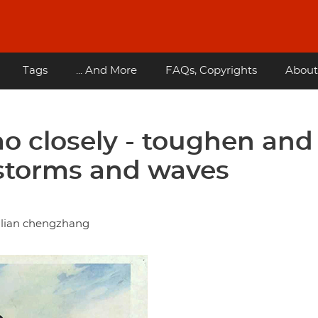
Tags
... And More
FAQs, Copyrights
About
o closely - toughen and
storms and waves
nlian chengzhang