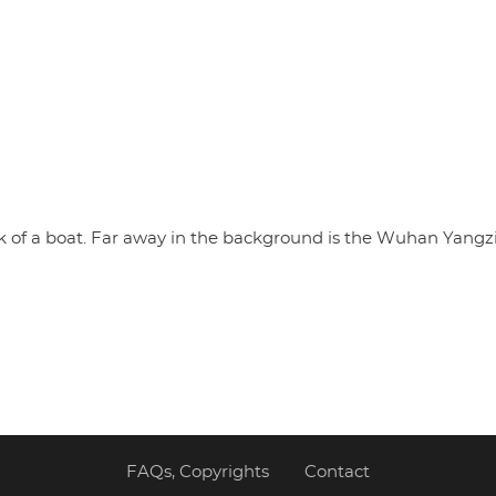
k of a boat. Far away in the background is the Wuhan Yangzi
FAQs, Copyrights
Contact