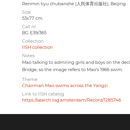
Renmin tiyu chubanshe (人民体育出版社), Beijing
Size
53x77 cm.
Call nr.
BG E39/365
Collection
IISH collection
Notes
Mao talking to admiring girls and boys on the dec
Bridge, so the image refers to Mao's 1966 swim.
Theme
Chairman Mao swims across the Yangzi
Link to IISH catalog
https://search.iisg.amsterdam/Record/1285746
Footer