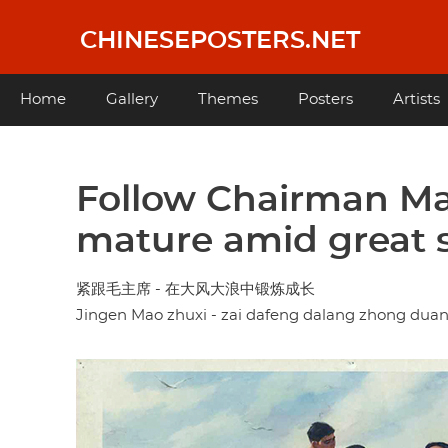
Skip
to
CHINESEPOSTERS.NET
main
content
Main
Home
Gallery
Themes
Posters
Artists
navigation
Follow Chairman Ma
mature amid great 
紧跟毛主席 - 在大风大浪中锻炼成长
Jingen Mao zhuxi - zai dafeng dalang zhong dua