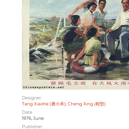
Designer
Tang Xiaohe (唐小禾)
Cheng Xing (程型)
Date
1976, June
Publisher