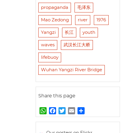
propaganda
毛泽东
Mao Zedong
river
1976
Yangzi
长江
youth
waves
武汉长江大桥
lifebuoy
Wuhan Yangzi River Bridge
Share this page
W
F
T
E
S
h
a
w
m
h
a
c
i
a
a
t
e
t
i
r
Our posters on Flickr