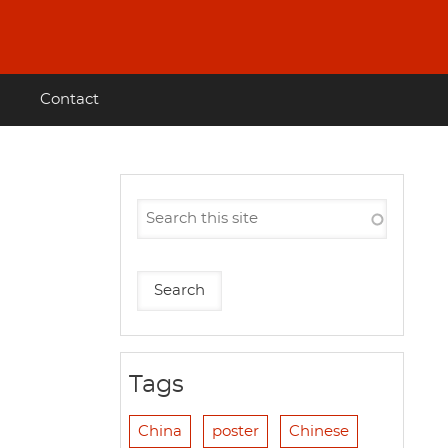
Contact
Tags
China
poster
Chinese