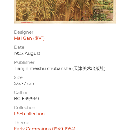
Designer
Mai Gan (麦杆)
Date
1955, August
Publisher
Tianjin meishu chubanshe (天津美术出版社)
Size
53x77 cm.
Call nr.
BG E39/969
Collection
IISH collection
Theme
Early Campaigns (1949-1954)