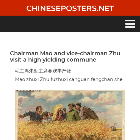
Skip
CHINESEPOSTERS.NET
to
main
content
Main
navigation
Chairman Mao and vice-chairman Zhu
visit a high yielding commune
毛主席朱副主席参观丰产社
Mao zhuxi Zhu fuzhuxi canguan fengchan she