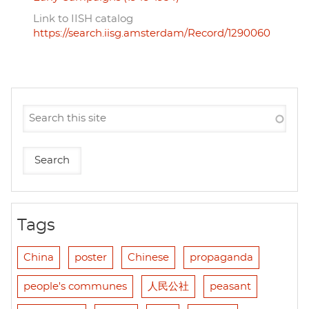
Link to IISH catalog
https://search.iisg.amsterdam/Record/1290060
Tags
China
poster
Chinese
propaganda
people's communes
人民公社
peasant