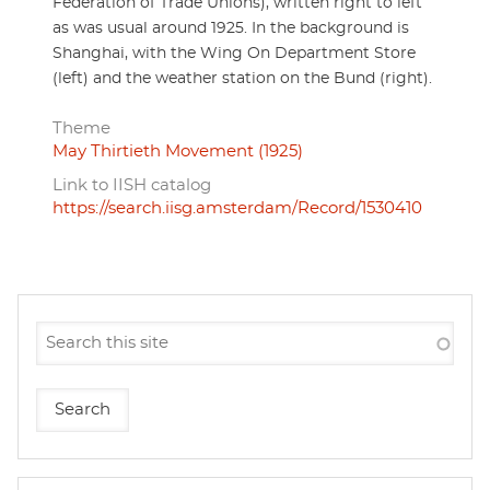
Federation of Trade Unions), written right to left
as was usual around 1925. In the background is
Shanghai, with the Wing On Department Store
(left) and the weather station on the Bund (right).
Theme
May Thirtieth Movement (1925)
Link to IISH catalog
https://search.iisg.amsterdam/Record/1530410