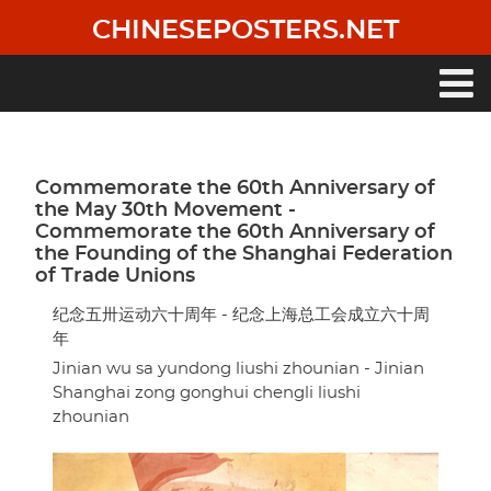
Skip
CHINESEPOSTERS.NET
to
main
content
Main
navigation
Commemorate the 60th Anniversary of
the May 30th Movement -
Commemorate the 60th Anniversary of
the Founding of the Shanghai Federation
of Trade Unions
纪念五卅运动六十周年 - 纪念上海总工会成立六十周
年
Jinian wu sa yundong liushi zhounian - Jinian
Shanghai zong gonghui chengli liushi
zhounian