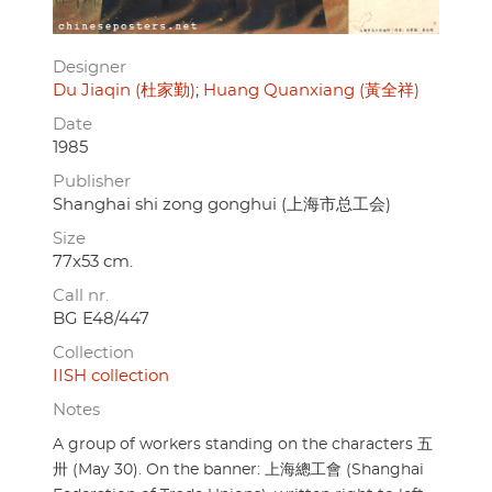
Designer
Du Jiaqin (杜家勤)
Huang Quanxiang (黃全祥)
Date
1985
Publisher
Shanghai shi zong gonghui (上海市总工会)
Size
77x53 cm.
Call nr.
BG E48/447
Collection
IISH collection
Notes
A group of workers standing on the characters 五
卅 (May 30). On the banner: 上海總工會 (Shanghai