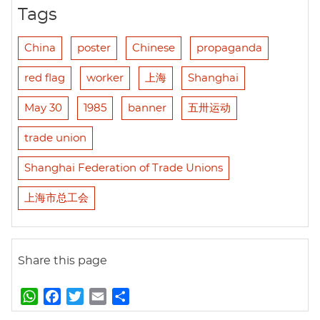
Tags
China
poster
Chinese
propaganda
red flag
worker
上海
Shanghai
May 30
1985
banner
五卅运动
trade union
Shanghai Federation of Trade Unions
上海市总工会
Share this page
W
F
T
E
S
h
a
w
m
h