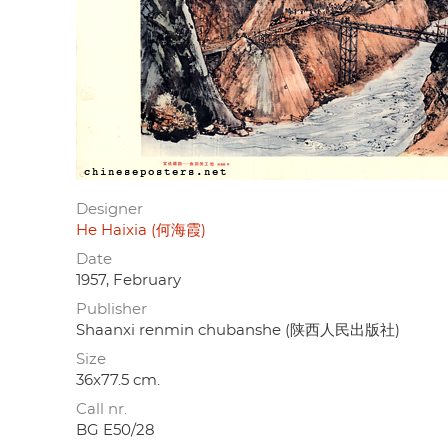
Designer
He Haixia (何海霞)
Date
1957, February
Publisher
Shaanxi renmin chubanshe (陕西人民出版社)
Size
36x77.5 cm.
Call nr.
BG E50/28