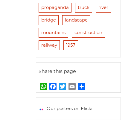
propaganda
truck
river
bridge
landscape
mountains
construction
railway
1957
Share this page
W
F
T
E
S
h
a
w
m
h
a
c
i
a
a
t
e
t
i
r
Our posters on Flickr
s
b
t
l
e
A
o
e
p
o
r