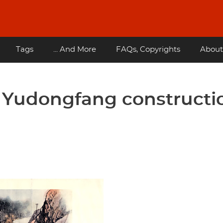
Tags
... And More
FAQs, Copyrights
About
- Yudongfang constructi