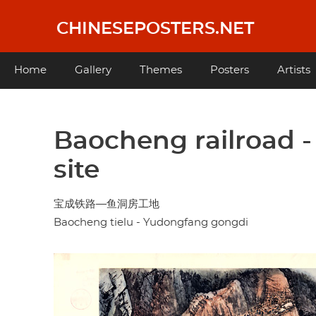
Skip
to
CHINESEPOSTERS.NET
main
content
Main
Home
Gallery
Themes
Posters
Artists
navigation
Baocheng railroad 
site
宝成铁路—鱼洞房工地
Baocheng tielu - Yudongfang gongdi