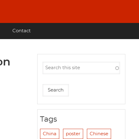
Contact
on
Tags
China
poster
Chinese