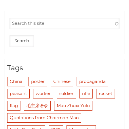
Tags
China
poster
Chinese
propaganda
peasant
worker
soldier
rifle
rocket
flag
毛主席语录
Mao Zhuxi Yulu
Quotations from Chairman Mao