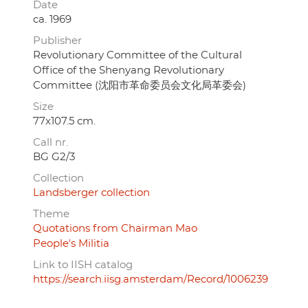
Date
ca. 1969
Publisher
Revolutionary Committee of the Cultural
Office of the Shenyang Revolutionary
Committee (沈阳市革命委员会文化局革委会)
Size
77x107.5 cm.
Call nr.
BG G2/3
Collection
Landsberger collection
Theme
Quotations from Chairman Mao
People's Militia
Link to IISH catalog
https://search.iisg.amsterdam/Record/1006239