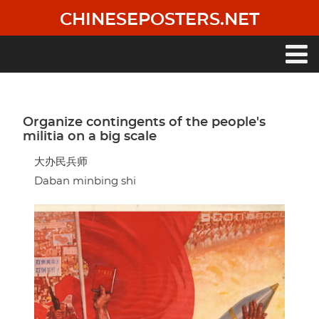
Skip
CHINESEPOSTERS.NET
to
main
content
Main
navigation
Organize contingents of the people's
militia on a big scale
大办民兵师
Daban minbing shi