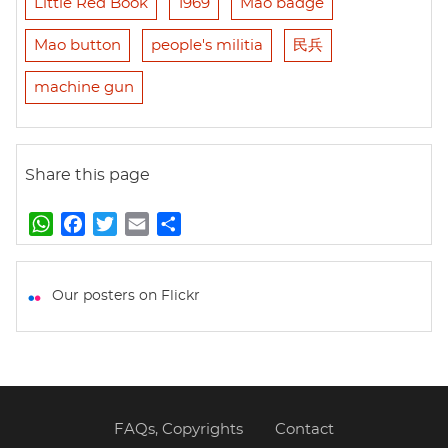
Little Red Book
1969
Mao badge
Mao button
people's militia
民兵
machine gun
Share this page
W
F
T
E
S
h
a
w
m
h
a
c
i
a
a
t
e
t
i
r
Our posters on Flickr
s
b
t
l
e
A
o
e
p
o
r
p
k
FAQs, Copyrights
Contact
Footer