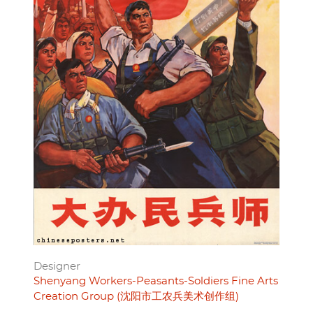
Designer
Shenyang Workers-Peasants-Soldiers Fine Arts
Creation Group (沈阳市工农兵美术创作组)