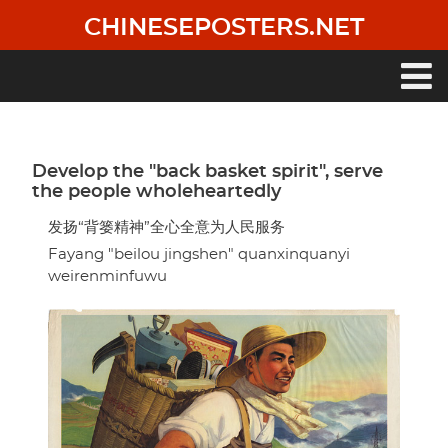
Skip
CHINESEPOSTERS.NET
to
main
content
Main
navigation
Develop the "back basket spirit", serve
the people wholeheartedly
发扬“背篓精神”全心全意为人民服务
Fayang "beilou jingshen" quanxinquanyi
weirenminfuwu