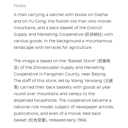
Notes
A man carrying a satchel with books on Dazhai
and on Yu Gong, the foolish old man who moves
mountains, and a back basket of the District
Supply and Marketing Cooperative (区供销社) with
various goods. In the background a mountainous
landscape with terraces for agriculture.
The image is based on the "Basket Store" (背篓商
店) of the Zhoukoudian Supply and Marketing
Cooperative in Fangshan County, near Beijing.
The staff of this store, led by Wang Yanxiang (王砚
香) carried their back baskets with goods all year
round over mountains and valleys to the
dispersed households. The cooperative became a
national role model, subject of newspaper articles,
publications, and even of a movie, Red back
basket (红色背篓), released early 1966.