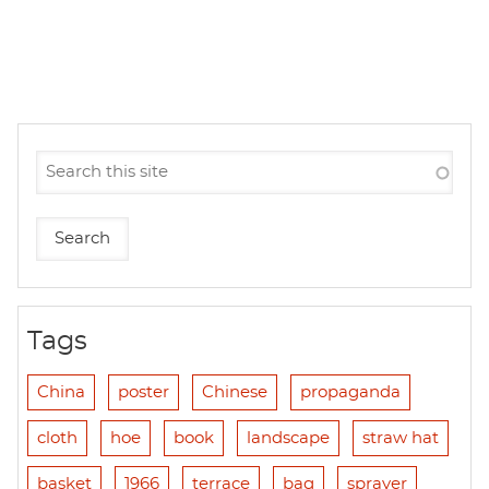
Tags
China
poster
Chinese
propaganda
cloth
hoe
book
landscape
straw hat
basket
1966
terrace
bag
sprayer