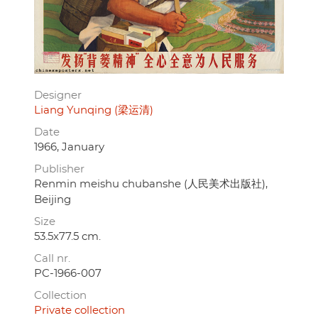
Designer
Liang Yunqing (梁运清)
Date
1966, January
Publisher
Renmin meishu chubanshe (人民美术出版社),
Beijing
Size
53.5x77.5 cm.
Call nr.
PC-1966-007
Collection
Private collection