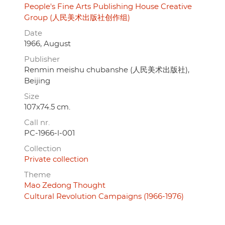
People's Fine Arts Publishing House Creative
Group (人民美术出版社创作组)
Date
1966, August
Publisher
Renmin meishu chubanshe (人民美术出版社),
Beijing
Size
107x74.5 cm.
Call nr.
PC-1966-l-001
Collection
Private collection
Theme
Mao Zedong Thought
Cultural Revolution Campaigns (1966-1976)