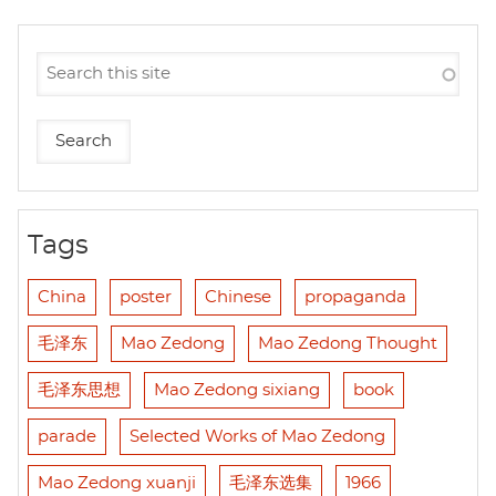
Tags
China
poster
Chinese
propaganda
毛泽东
Mao Zedong
Mao Zedong Thought
毛泽东思想
Mao Zedong sixiang
book
parade
Selected Works of Mao Zedong
Mao Zedong xuanji
毛泽东选集
1966