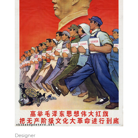
Designer