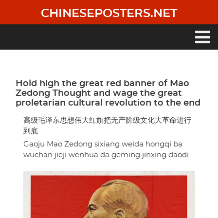
Skip
CHINESEPOSTERS.NET
to
main
content
Main
navigation
Hold high the great red banner of Mao
Zedong Thought and wage the great
proletarian cultural revolution to the end
高级毛泽东思想伟大红旗把无产阶级文化大革命进行
到底
Gaoju Mao Zedong sixiang weida hongqi ba
wuchan jieji wenhua da geming jinxing daodi