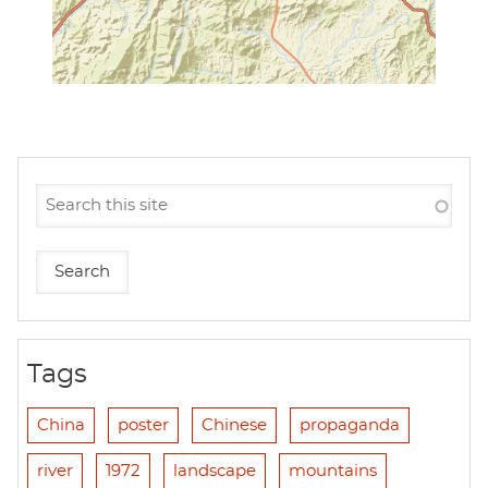
Tags
China
poster
Chinese
propaganda
river
1972
landscape
mountains