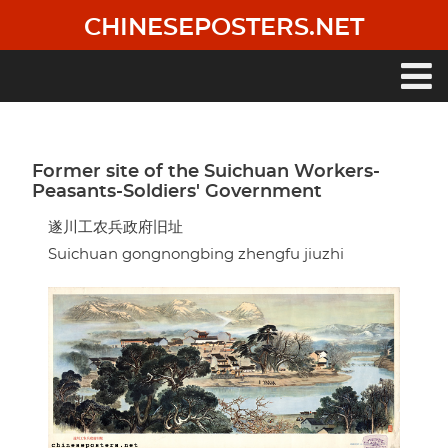
Skip
CHINESEPOSTERS.NET
to
main
content
Main
navigation
Former site of the Suichuan Workers-
Peasants-Soldiers' Government
遂川工农兵政府旧址
Suichuan gongnongbing zhengfu jiuzhi