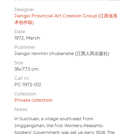
Designer
Jiangxi Provincial Art Creation Group (江西省美
术创作组)
Date
1972, March
Publisher
Jiangxi renmin chubanshe (江西人民出版社)
Size
36x77.5 cm.
Call nr.
PC-1972-012
Collection
Private collection
Notes
In Suichuan, a village south-east from
Jinggangshan, the first Workers-Peasants-
Soldiers' Government was set up early 1928. The