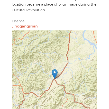
location became a place of pilgrimage during the
Cultural Revolution.
Theme
Jinggangshan