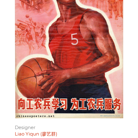
Designer
Liao Yiqun (廖艺群)