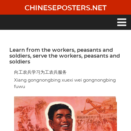
Skip
CHINESEPOSTERS.NET
to
main
content
Main
navigation
Learn from the workers, peasants and
soldiers, serve the workers, peasants and
soldiers
向工农兵学习为工农兵服务
Xiang gongnongbing xuexi wei gongnongbing
fuwu