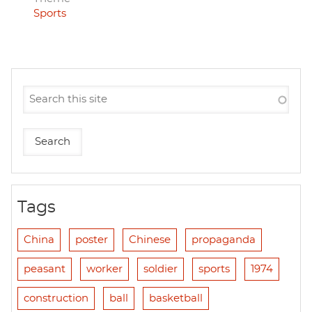
Sports
Tags
China
poster
Chinese
propaganda
peasant
worker
soldier
sports
1974
construction
ball
basketball