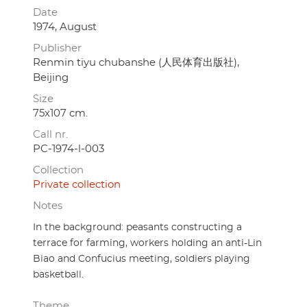
Date
1974, August
Publisher
Renmin tiyu chubanshe (人民体育出版社),
Beijing
Size
75x107 cm.
Call nr.
PC-1974-l-003
Collection
Private collection
Notes
In the background: peasants constructing a
terrace for farming, workers holding an anti-Lin
Biao and Confucius meeting, soldiers playing
basketball.
Theme