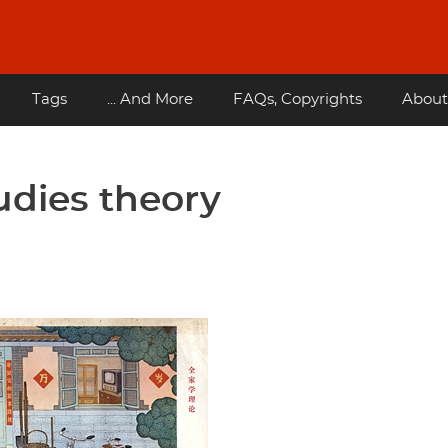
Tags
... And More
FAQs, Copyrights
About
udies theory