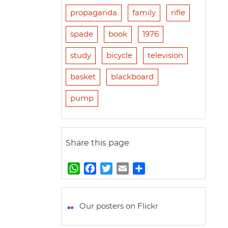
propaganda
family
rifle
spade
book
1976
study
bicycle
television
basket
blackboard
pump
Share this page
W
F
T
E
S
h
a
w
m
h
a
c
i
a
a
t
e
t
i
r
Our posters on Flickr
s
b
t
l
e