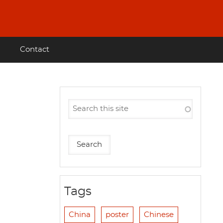
Contact
Tags
China
poster
Chinese