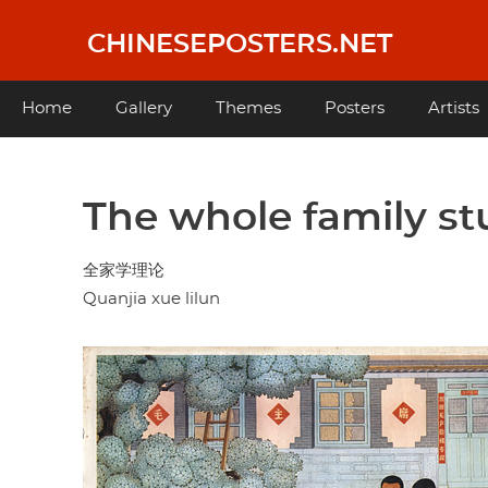
Skip
to
CHINESEPOSTERS.NET
main
content
Main
Home
Gallery
Themes
Posters
Artists
navigation
The whole family st
全家学理论
Quanjia xue lilun