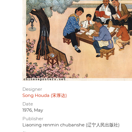
Designer
Song Houda (宋厚达)
Date
1976, May
Publisher
Liaoning renmin chubanshe (辽宁人民出版社)