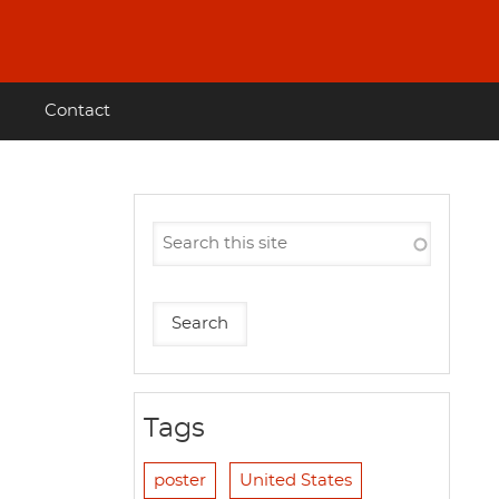
Contact
Tags
poster
United States