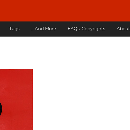
Tags
... And More
FAQs, Copyrights
About