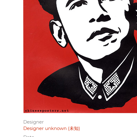
Designer
Designer unknown (未知)