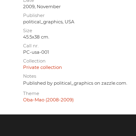
Date
2009, November
Publisher
political_graphics, USA
Size
45.5x38 cm.
Call nr.
PC-usa-001
Collection
Private collection
Notes
Published by political_graphics on zazzle.com.
Theme
Oba-Mao (2008-2009)
Footer