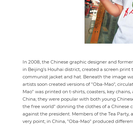
In 2008, the Chinese graphic designer and former
in Beijing's Houhai district, created a screen pri
communist jacket and hat. Beneath the image wa
artists soon created versions of "Oba-Mao", circul
Mao" was printed on t-shirts, coasters, key chains
China; they were popular with both young Chinese c
the free world" donning the clothes of a Chines
against the president. Members of the Tea Party, a
very point; in China, "Oba-Mao" produced differen