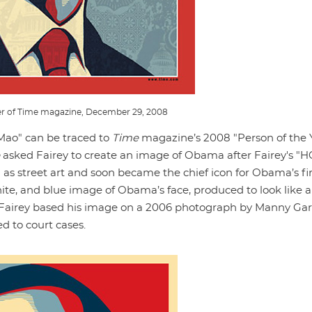
r of Time magazine, December 29, 2008
-Mao" can be traced to
Time
magazine’s 2008 "Person of the 
asked Fairey to create an image of Obama after Fairey's "
 as street art and soon became the chief icon for Obama’s fir
te, and blue image of Obama’s face, produced to look like a
. Fairey based his image on a 2006 photograph by Manny Gar
ed to court cases.