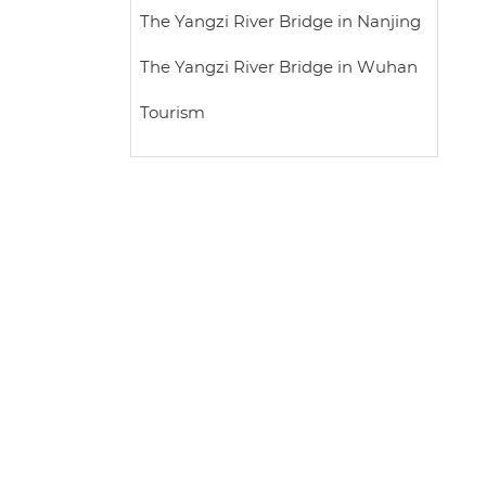
The Yangzi River Bridge in Nanjing
The Yangzi River Bridge in Wuhan
Tourism