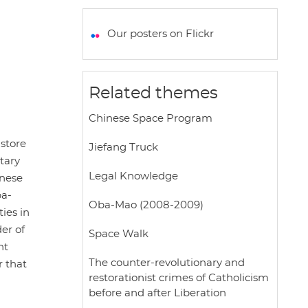
a
c
i
a
a
t
e
t
i
r
Our posters on Flickr
s
b
t
l
e
A
o
e
p
o
r
Related themes
p
k
Chinese Space Program
store
Jiefang Truck
tary
Legal Knowledge
inese
ba-
Oba-Mao (2008-2009)
ies in
er of
Space Walk
nt
The counter-revolutionary and
r that
restorationist crimes of Catholicism
before and after Liberation