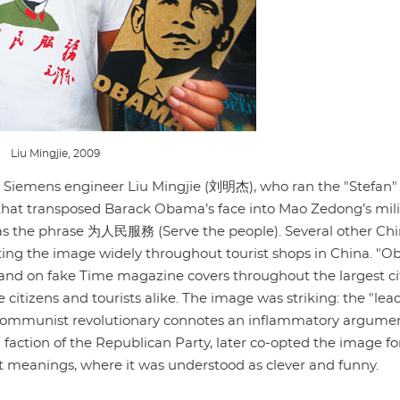
Liu Mingjie, 2009
 Siemens engineer Liu Mingjie (刘明杰), who ran the "Stefan" 
nt that transposed Barack Obama’s face into Mao Zedong’s mili
s the phrase 为人民服務 (Serve the people). Several other Ch
ating the image widely throughout tourist shops in China. "O
, and on fake Time magazine covers throughout the largest cit
itizens and tourists alike. The image was striking: the "lead
e communist revolutionary connotes an inflammatory argume
 faction of the Republican Party, later co-opted the image fo
t meanings, where it was understood as clever and funny.