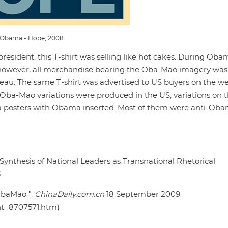
Obama - Hope, 2008
esident, this T-shirt was selling like hot cakes. During Oba
, however, all merchandise bearing the Oba-Mao imagery was
eau. The same T-shirt was advertised to US buyers on the we
 Oba-Mao variations were produced in the US, variations on 
a posters with Obama inserted. Most of them were anti-Oba
ynthesis of National Leaders as Transnational Rhetorical
3
ObaMao'",
ChinaDaily.com.cn
18 September 2009
nt_8707571.htm)