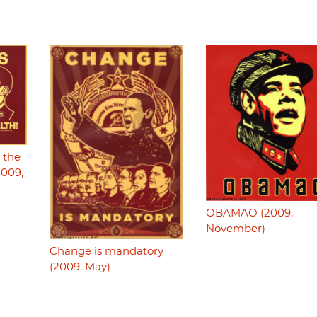
g the
2009,
OBAMAO (2009,
November)
Change is mandatory
(2009, May)