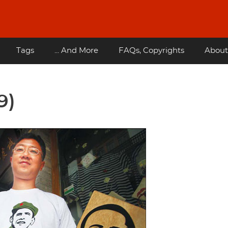
Tags
... And More
FAQs, Copyrights
About
9)