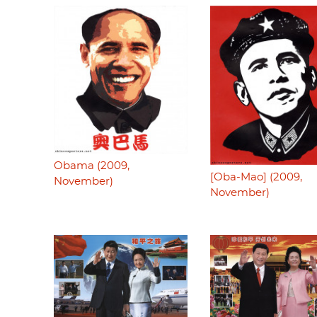
Obama (2009,
[Oba-Mao] (2009,
November)
November)