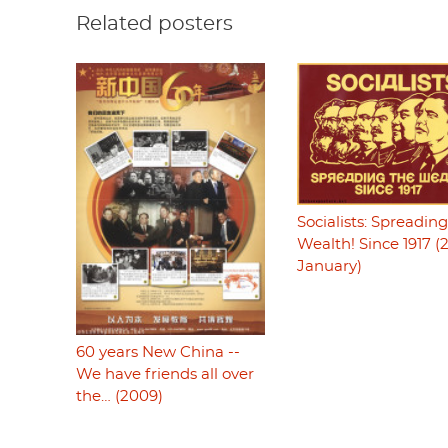
Related posters
Socialists: Spreadin
Wealth! Since 1917 (
January)
60 years New China --
We have friends all over
the… (2009)