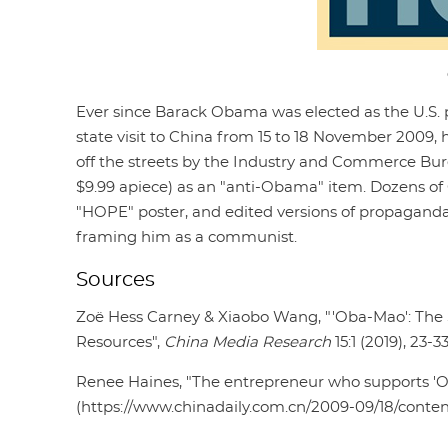
Ever since Barack Obama was elected as the U.S. pr
state visit to China from 15 to 18 November 2009
off the streets by the Industry and Commerce Bur
$9.99 apiece) as an "anti-Obama" item. Dozens of
"HOPE" poster, and edited versions of propagand
framing him as a communist.
Sources
Zoë Hess Carney & Xiaobo Wang, "'Oba-Mao': The S
Resources",
China Media Research
15:1 (2019), 23-3
Renee Haines, "The entrepreneur who supports '
(https://www.chinadaily.com.cn/2009-09/18/conte