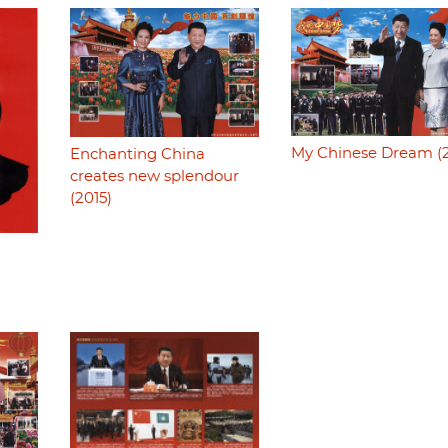
My Chinese Dream (2
Enchanting China
creates new splendour
(2015)