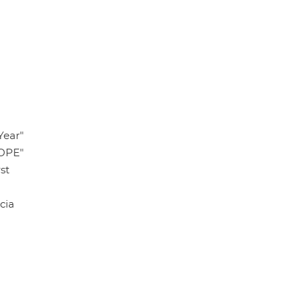
Year"
HOPE"
st
cia