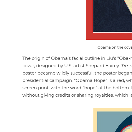
Obama on the cove
The origin of Obama’s facial outline in Liu’s "Oba
cover, designed by U.S. artist Shepard Fairey.
Time
poster became wildly successful; the poster began
presidential campaign. "Obama Hope" is a red, whi
screen print, with the word "hope" at the bottom
without giving credits or sharing royalties, which l