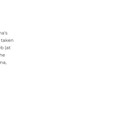
ma's
 taken
b (at
the
ma,