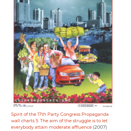
Spirit of the 17th Party Congress Propaganda
wall charts 5: The aim of the struggle is to let
everybody attain moderate affluence
(2007)