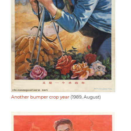
Another bumper crop year
(1989, August)