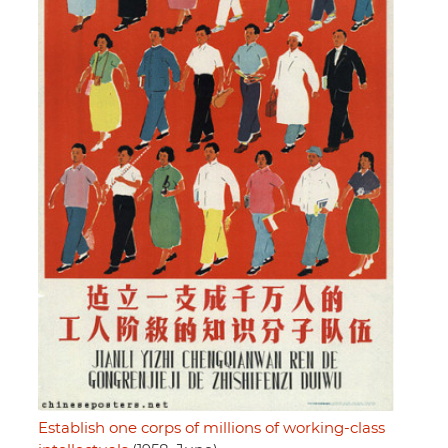
Establish one corps of millions of working-class