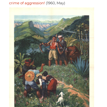
crime of aggression!
(1960, May)