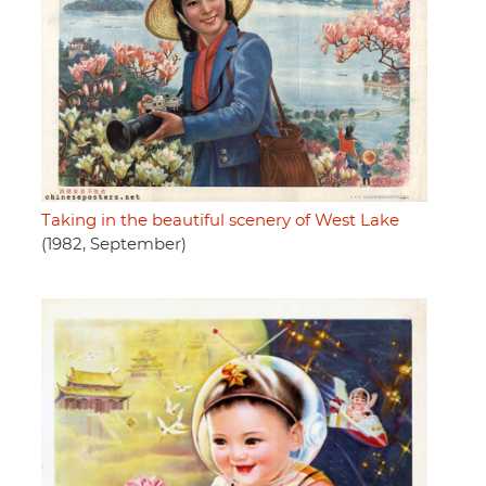
Taking in the beautiful scenery of West Lake
(1982, September)