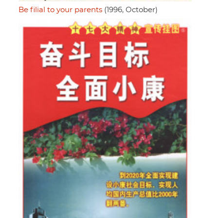
Be filial to your parents
(1996, October)