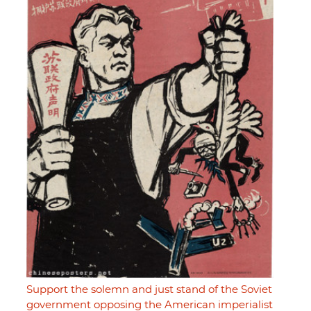
Support the solemn and just stand of the Soviet
government opposing the American imperialist