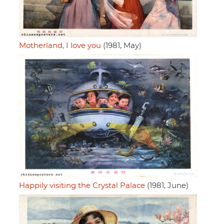
Motherland, I love you
(1981, May)
Happily visiting the Crystal Palace
(1981, June)