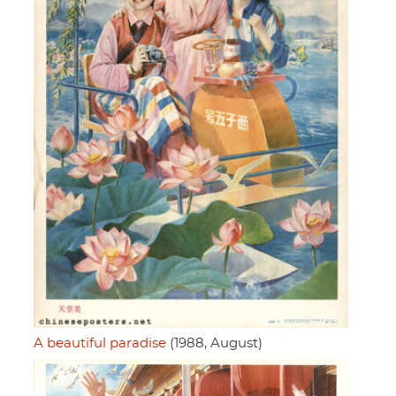
A beautiful paradise
(1988, August)