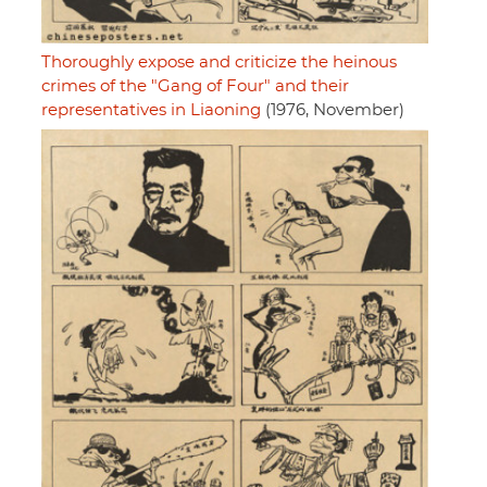
Thoroughly expose and criticize the heinous
crimes of the "Gang of Four" and their
representatives in Liaoning
(1976, November)