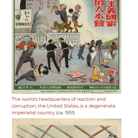
The world's headquarters of reaction and
corruption, the United States, is a degenerate
imperialist country
(ca. 1951)