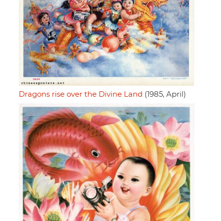
Dragons rise over the Divine Land
(1985, April)