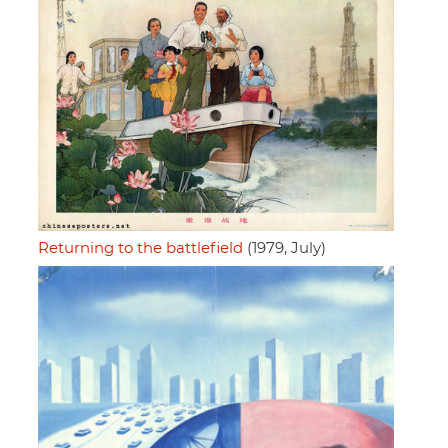
Returning to the battlefield
(1979, July)