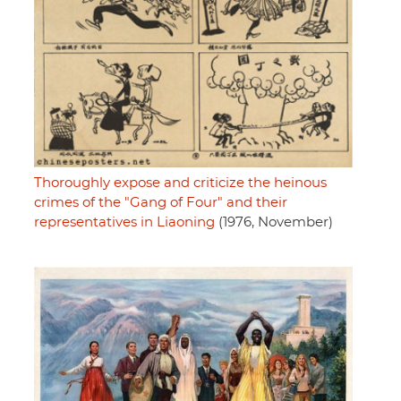
Thoroughly expose and criticize the heinous
crimes of the "Gang of Four" and their
representatives in Liaoning
(1976, November)