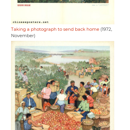
Taking a photograph to send back home
(1972,
November)