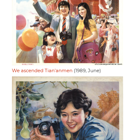
We ascended Tian'anmen
(1989, June)