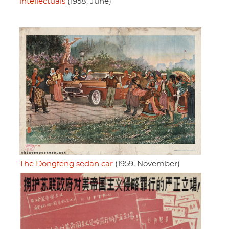
intellectuals
(1958, June)
The Dongfeng sedan car
(1959, November)