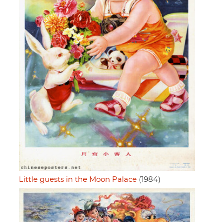
Little guests in the Moon Palace
(1984)