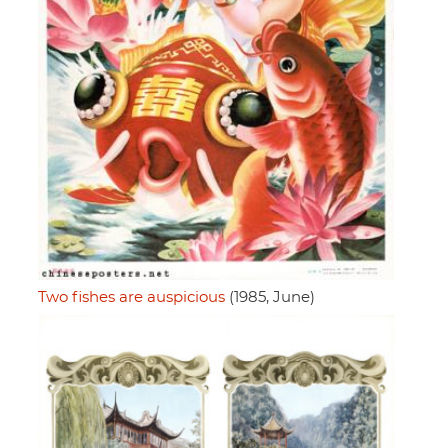
Two fishes are auspicious
(1985, June)