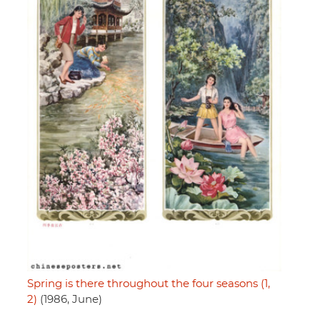
Spring is there throughout the four seasons (1,
2)
(1986, June)