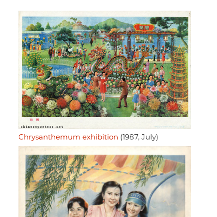
Chrysanthemum exhibition
(1987, July)