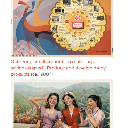
Gathering small amounts to make large
savings is good - Produce and develop many
products
(ca. 1980?)