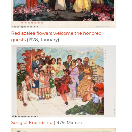
Red azalea flowers welcome the honored
guests
(1978, January)
Song of Friendship
(1979, March)