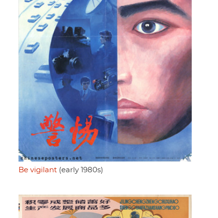
Be vigilant
(early 1980s)