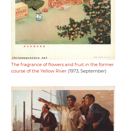
The fragrance of flowers and fruit in the former
course of the Yellow River
(1973, September)