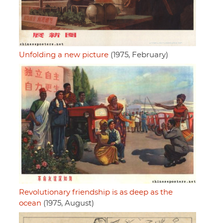
Unfolding a new picture
(1975, February)
Revolutionary friendship is as deep as the
ocean
(1975, August)