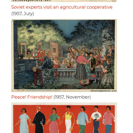
Soviet experts visit an agricultural cooperative
(1957, July)
Peace! Friendship!
(1957, November)