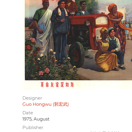
Designer
Guo Hongwu (郭宏武)
Date
1975, August
Publisher