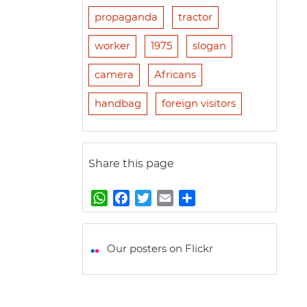
propaganda
tractor
worker
1975
slogan
camera
Africans
handbag
foreign visitors
Share this page
W
F
T
E
S
h
a
w
m
h
a
c
i
a
a
t
e
t
i
r
Our posters on Flickr
s
b
t
l
e
A
o
e
p
o
r