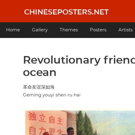
Skip
to
CHINESEPOSTERS.NET
main
content
Main
Home
Gallery
Themes
Posters
Artists
navigation
Revolutionary friend
ocean
革命友谊深如海
Geming youyi shen ru hai