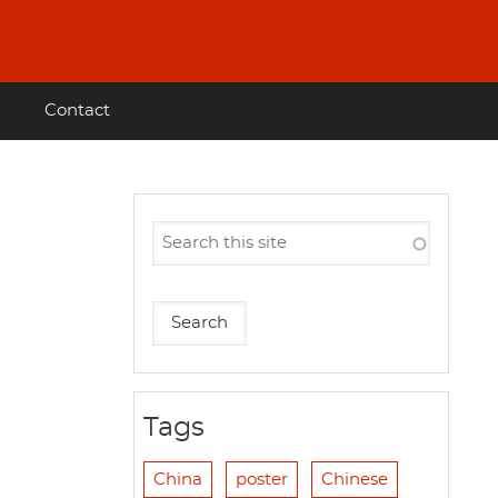
Contact
Tags
China
poster
Chinese