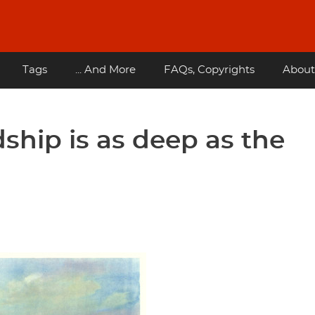
Tags
... And More
FAQs, Copyrights
About
ship is as deep as the