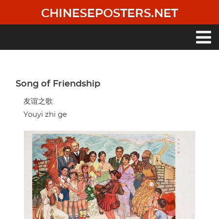
Skip
CHINESEPOSTERS.NET
to
main
content
Main
navigation
Song of Friendship
友谊之歌
Youyi zhi ge