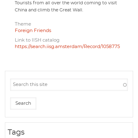
Tourists from all over the world coming to visit
China and climb the Great Wall.
Theme
Foreign Friends
Link to IISH catalog
https://search.iisg.amsterdam/Record/1058775
Tags