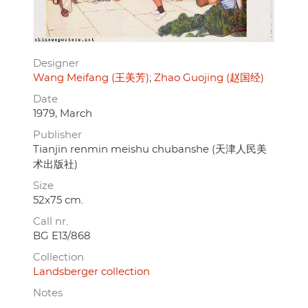
Designer
Wang Meifang (王美芳)
Zhao Guojing (赵国经)
Date
1979, March
Publisher
Tianjin renmin meishu chubanshe (天津人民美
术出版社)
Size
52x75 cm.
Call nr.
BG E13/868
Collection
Landsberger collection
Notes