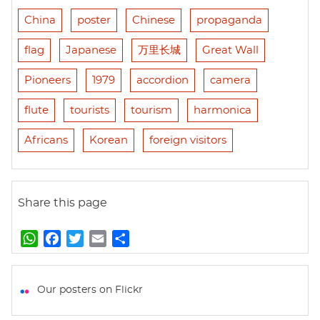
China
poster
Chinese
propaganda
flag
Japanese
万里长城
Great Wall
Pioneers
1979
accordion
camera
flute
tourists
tourism
harmonica
Africans
Korean
foreign visitors
Share this page
W
F
T
E
S
h
a
w
m
h
a
c
i
a
a
t
e
t
i
r
Our posters on Flickr
s
b
t
l
e