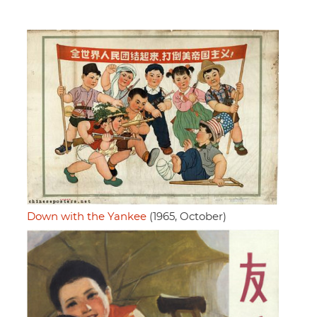
Down with the Yankee
(1965, October)