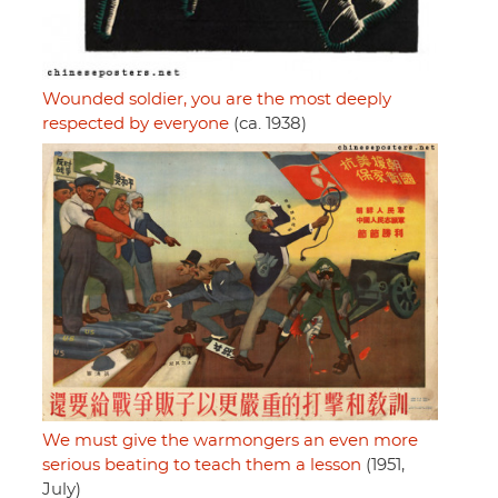
Wounded soldier, you are the most deeply
respected by everyone
(ca. 1938)
We must give the warmongers an even more
serious beating to teach them a lesson
(1951,
July)