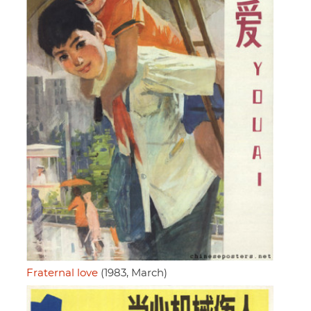
Fraternal love
(1983, March)