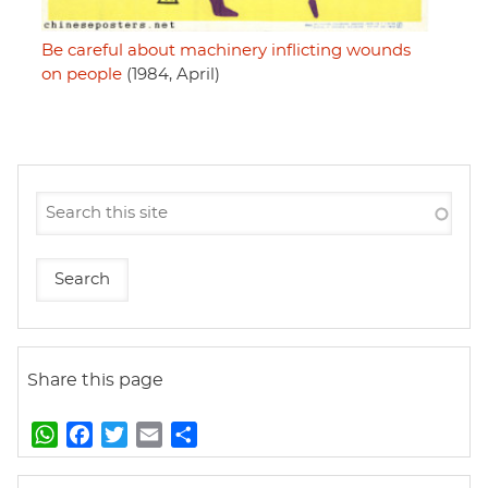
Be careful about machinery inflicting wounds
on people
(1984, April)
Share this page
W
F
T
E
S
h
a
w
m
h
a
c
i
a
a