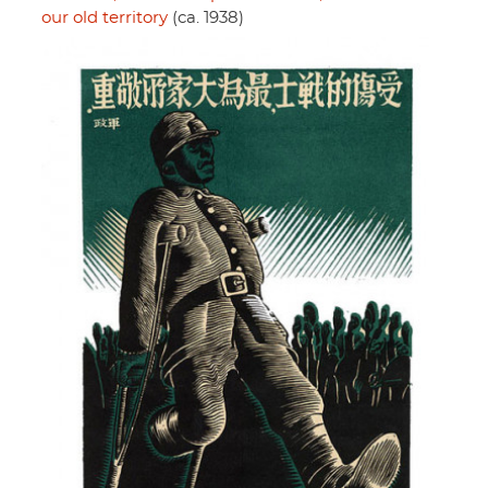
our old territory
(ca. 1938)