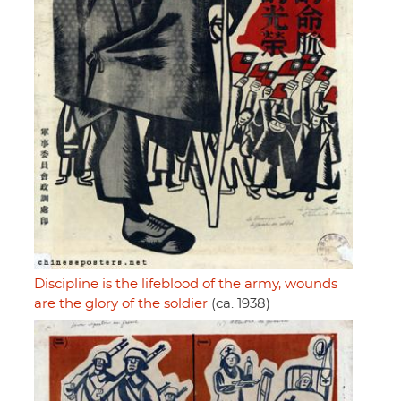
Discipline is the lifeblood of the army, wounds
are the glory of the soldier
(ca. 1938)