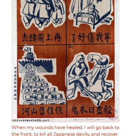
When my wounds have healed, I will go back to
the front, to kill all Japanese devils, and recover