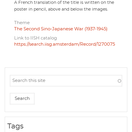
A French translation of the title is written on the
poster in pencil, above and below the images.
Theme
The Second Sino-Japanese War (1937-1945)
Link to IISH catalog
https://search.iisg.amsterdam/Record/1270075
Tags