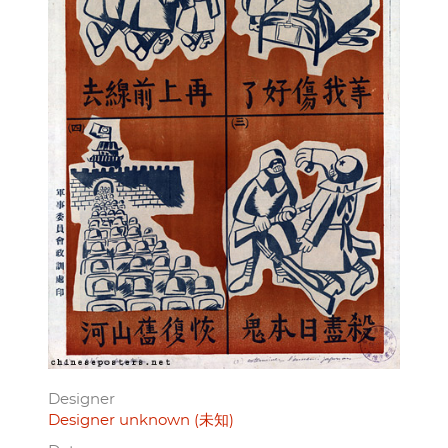
Designer
Designer unknown (未知)