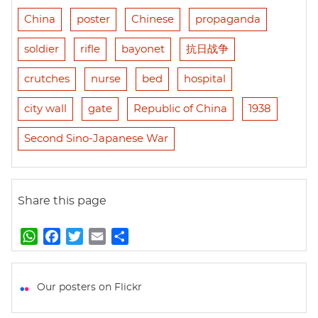
China
poster
Chinese
propaganda
soldier
rifle
bayonet
抗日战争
crutches
nurse
bed
hospital
city wall
gate
Republic of China
1938
Second Sino-Japanese War
Share this page
W
F
T
E
S
h
a
w
m
h
a
c
i
a
a
t
e
t
i
r
Our posters on Flickr
s
b
t
l
e