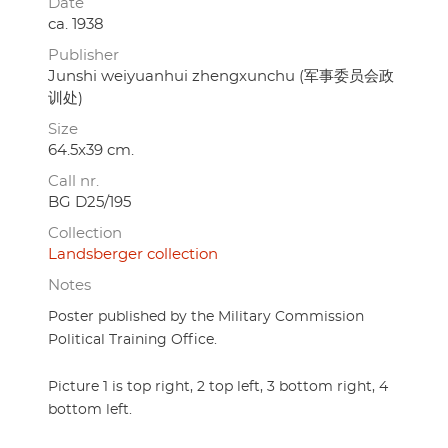
Date
ca. 1938
Publisher
Junshi weiyuanhui zhengxunchu (军事委员会政
训处)
Size
64.5x39 cm.
Call nr.
BG D25/195
Collection
Landsberger collection
Notes
Poster published by the Military Commission
Political Training Office.
Picture 1 is top right, 2 top left, 3 bottom right, 4
bottom left.