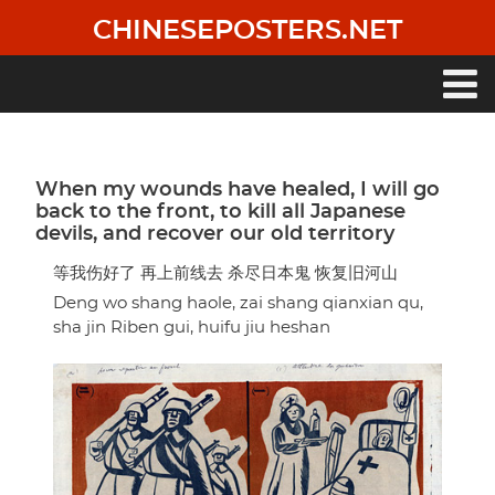
Skip
CHINESEPOSTERS.NET
to
main
content
Main
navigation
When my wounds have healed, I will go
back to the front, to kill all Japanese
devils, and recover our old territory
等我伤好了 再上前线去 杀尽日本鬼 恢复旧河山
Deng wo shang haole, zai shang qianxian qu,
sha jin Riben gui, huifu jiu heshan