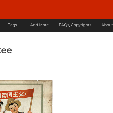
Tags
... And More
FAQs, Copyrights
About
kee