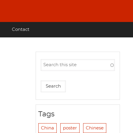
Contact
Tags
China
poster
Chinese