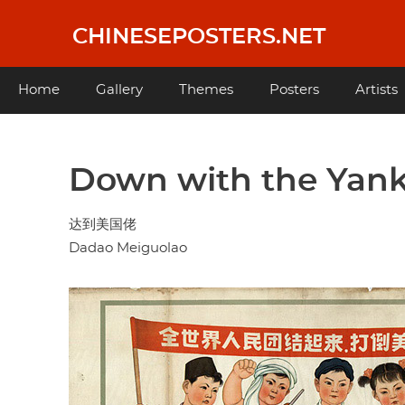
Skip
to
CHINESEPOSTERS.NET
main
content
Main
Home
Gallery
Themes
Posters
Artists
navigation
Down with the Yan
达到美国佬
Dadao Meiguolao