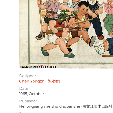
Designer
Chen Yongzhi (陈永智)
Date
1965, October
Publisher
Heilongjiang meishu chubanshe (黑龙江美术出版社