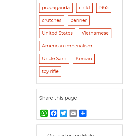
propaganda
child
1965
crutches
banner
United States
Vietnamese
American imperialism
Uncle Sam
Korean
toy rifle
Share this page
W
F
T
E
S
h
a
w
m
h
a
c
i
a
a
t
e
t
i
r
Our posters on Flickr