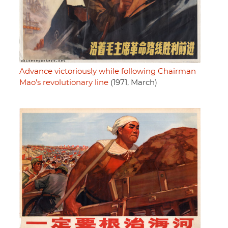
Advance victoriously while following Chairman
Mao's revolutionary line
(1971, March)