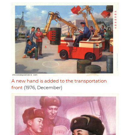
A new hand is added to the transportation
front
(1976, December)