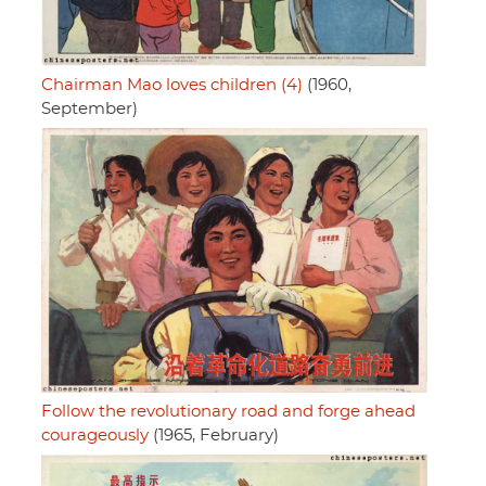
Chairman Mao loves children (4)
(1960,
September)
Follow the revolutionary road and forge ahead
courageously
(1965, February)