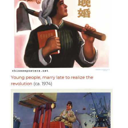
Young people, marry late to realize the
revolution
(ca. 1974)