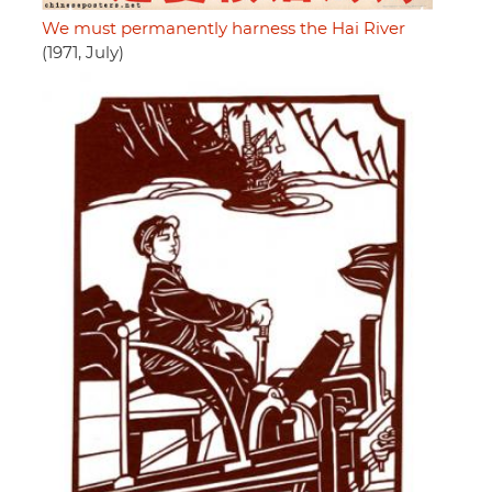
We must permanently harness the Hai River
(1971, July)