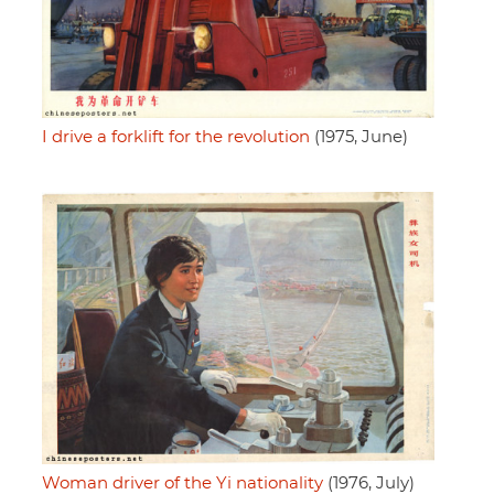
I drive a forklift for the revolution
(1975, June)
Woman driver of the Yi nationality
(1976, July)