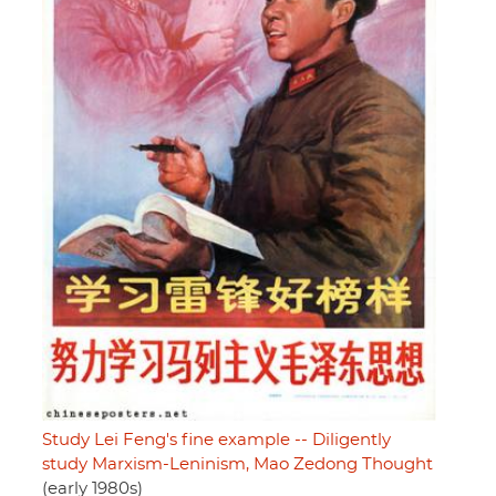
Study Lei Feng's fine example -- Diligently
study Marxism-Leninism, Mao Zedong Thought
(early 1980s)