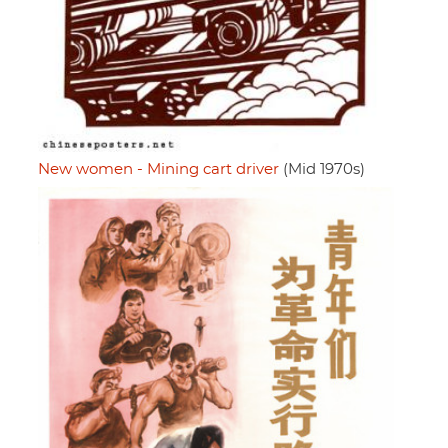
New women - Mining cart driver
(Mid 1970s)