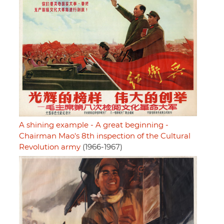
A shining example - A great beginning -
Chairman Mao's 8th inspection of the Cultural
Revolution army
(1966-1967)