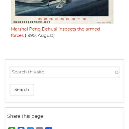
Marshal Peng Dehuai inspects the armed
forces
(1990, August)
Share this page