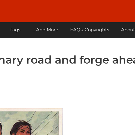
Tags
... And More
FAQs, Copyrights
About
onary road and forge ah