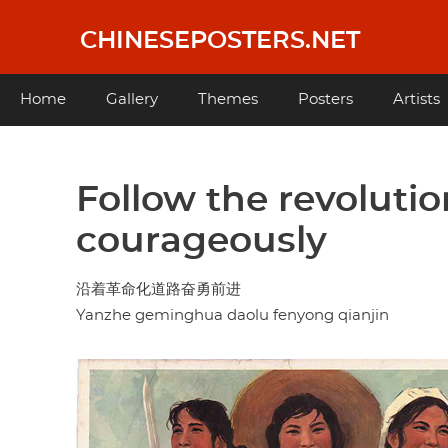
Skip
to
CHINESEPOSTERS.NET
main
content
Main
Home
Gallery
Themes
Posters
Artists
navigation
Follow the revoluti
courageously
沿着革命化道路奋勇前进
Yanzhe geminghua daolu fenyong qianjin