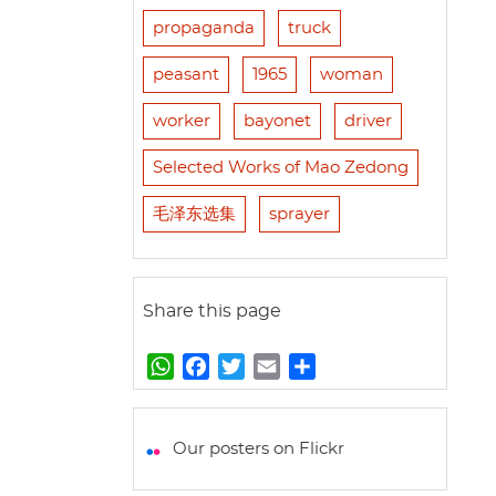
propaganda
truck
peasant
1965
woman
worker
bayonet
driver
Selected Works of Mao Zedong
毛泽东选集
sprayer
Share this page
W
F
T
E
S
h
a
w
m
h
a
c
i
a
a
t
e
t
i
r
Our posters on Flickr
s
b
t
l
e