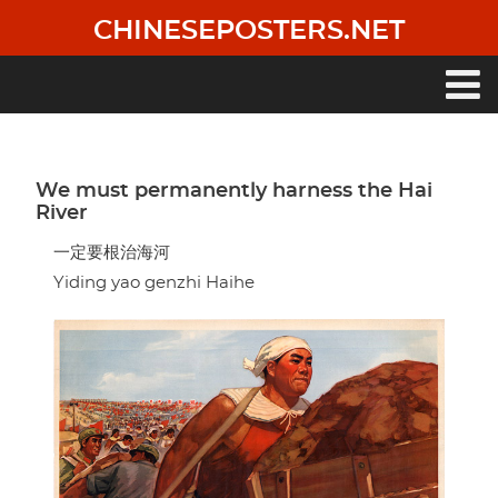
Skip
CHINESEPOSTERS.NET
to
main
content
Main
navigation
We must permanently harness the Hai
River
一定要根治海河
Yiding yao genzhi Haihe