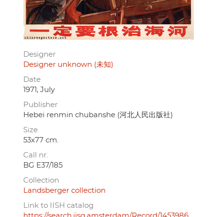
Designer
Designer unknown (未知)
Date
1971, July
Publisher
Hebei renmin chubanshe (河北人民出版社)
Size
53x77 cm.
Call nr.
BG E37/185
Collection
Landsberger collection
Link to IISH catalog
https://search.iisg.amsterdam/Record/1453986