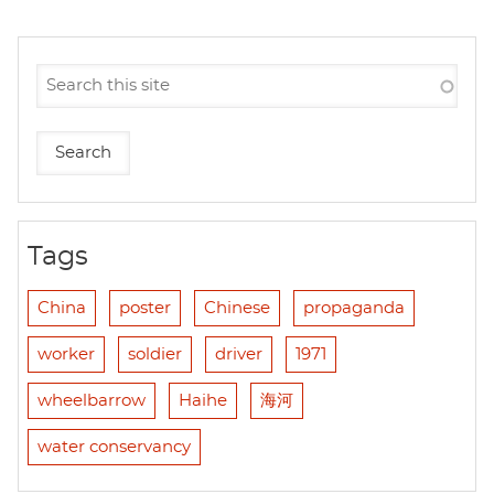
Tags
China
poster
Chinese
propaganda
worker
soldier
driver
1971
wheelbarrow
Haihe
海河
water conservancy