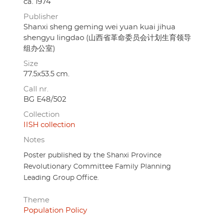
ca. 1974
Publisher
Shanxi sheng geming wei yuan kuai jihua
shengyu lingdao (山西省革命委员会计划生育领导
组办公室)
Size
77.5x53.5 cm.
Call nr.
BG E48/502
Collection
IISH collection
Notes
Poster published by the Shanxi Province
Revolutionary Committee Family Planning
Leading Group Office.
Theme
Population Policy