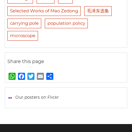
Selected Works of Mao Zedong
毛泽东选集
carrying pole
population policy
microscope
Share this page
W
F
T
E
S
h
a
w
m
h
a
c
i
a
a
t
e
t
i
r
Our posters on Flickr
s
b
t
l
e
A
o
e
p
o
r
p
k