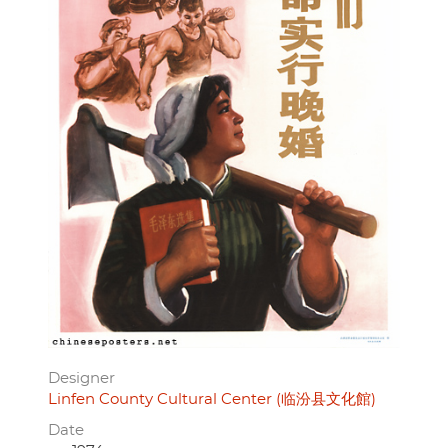
Designer
Linfen County Cultural Center (临汾县文化館)
Date