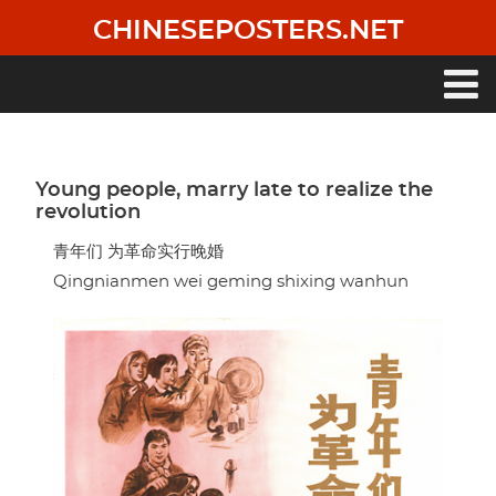
Skip
CHINESEPOSTERS.NET
to
main
content
Main
navigation
Young people, marry late to realize the
revolution
青年们 为革命实行晚婚
Qingnianmen wei geming shixing wanhun