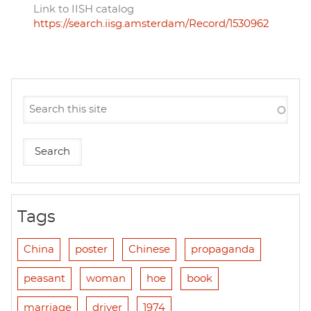
Link to IISH catalog
https://search.iisg.amsterdam/Record/1530962
Tags
China
poster
Chinese
propaganda
peasant
woman
hoe
book
marriage
driver
1974