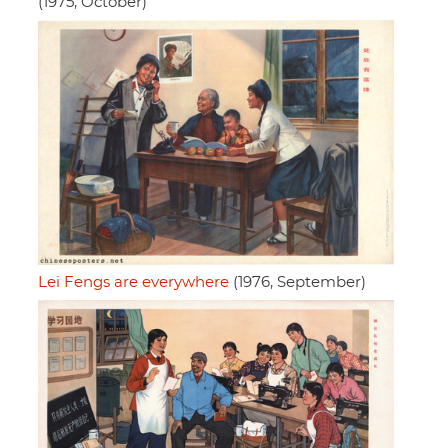
(1975, October)
Lei Fengs are everywhere
(1976, September)