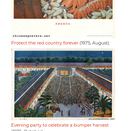
Protect the red country forever
(1975, August)
Evening party to celebrate a bumper harvest