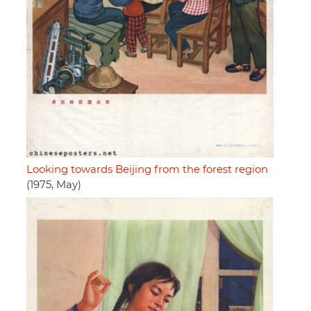
Looking towards Beijing from the forest region
(1975, May)