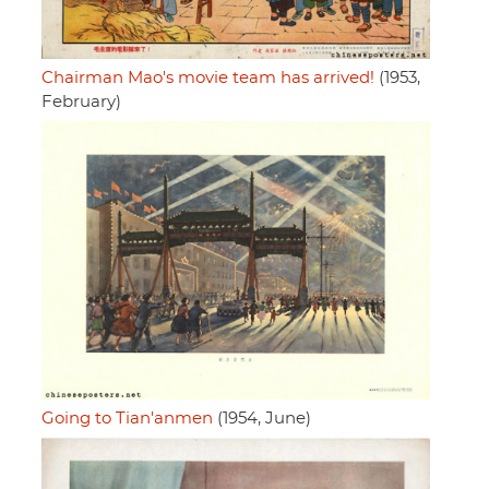
Chairman Mao's movie team has arrived!
(1953,
February)
Going to Tian'anmen
(1954, June)