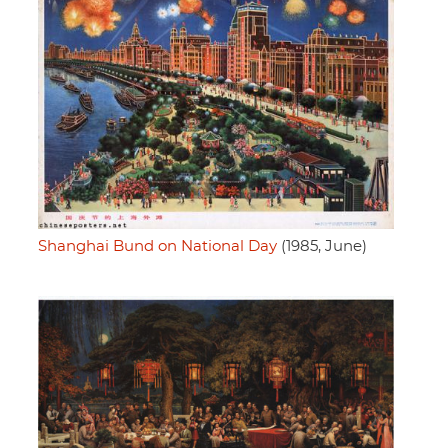
Shanghai Bund on National Day
(1985, June)