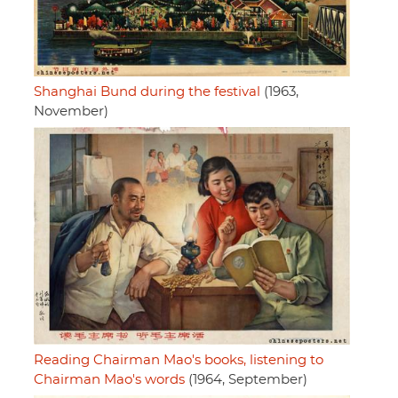
Shanghai Bund during the festival
(1963,
November)
Reading Chairman Mao's books, listening to
Chairman Mao's words
(1964, September)