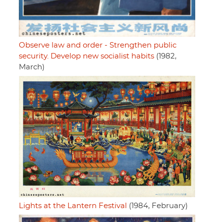
Observe law and order - Strengthen public
security. Develop new socialist habits
(1982,
March)
Lights at the Lantern Festival
(1984, February)