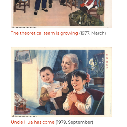
The theoretical team is growing
(1977, March)
Uncle Hua has come
(1979, September)