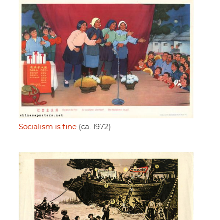
Socialism is fine
(ca. 1972)