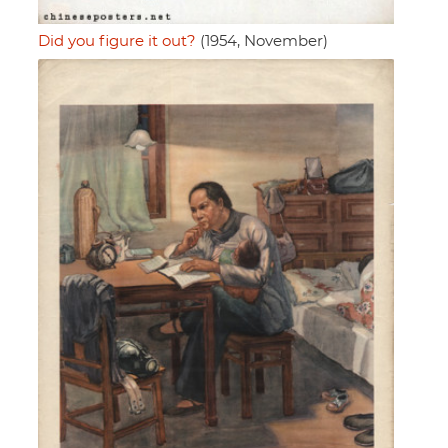
Did you figure it out?
(1954, November)