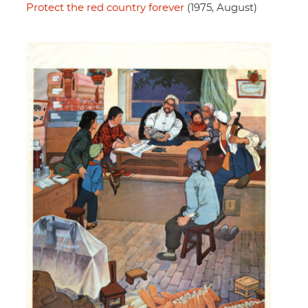
Protect the red country forever
(1975, August)