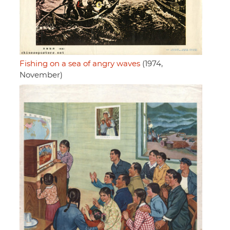
Fishing on a sea of angry waves
(1974,
November)