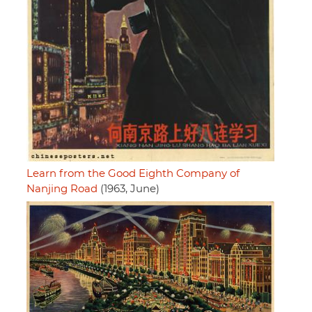
Learn from the Good Eighth Company of
Nanjing Road
(1963, June)