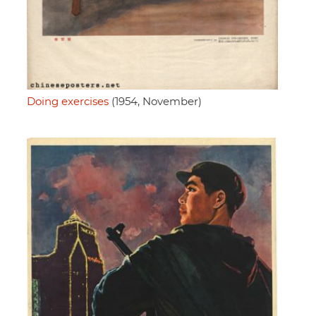
Doing exercises
(1954, November)