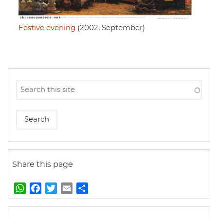
Festive evening
(2002, September)
Share this page
W
F
T
E
S
h
a
w
m
h
a
c
i
a
a