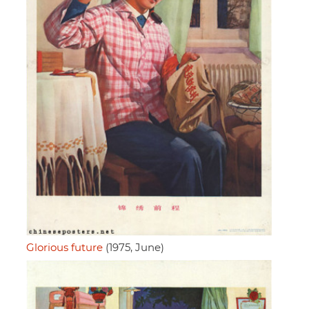
Glorious future
(1975, June)