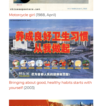
Motorcycle girl
(1988, April)
Bringing about good, healthy habits starts with
yourself
(2003)