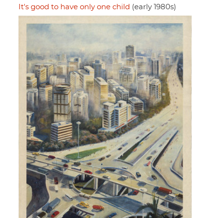
It's good to have only one child
(early 1980s)