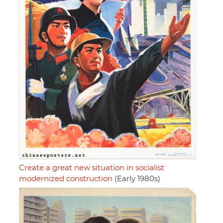
Create a great new situation in socialist
modernized construction
(Early 1980s)