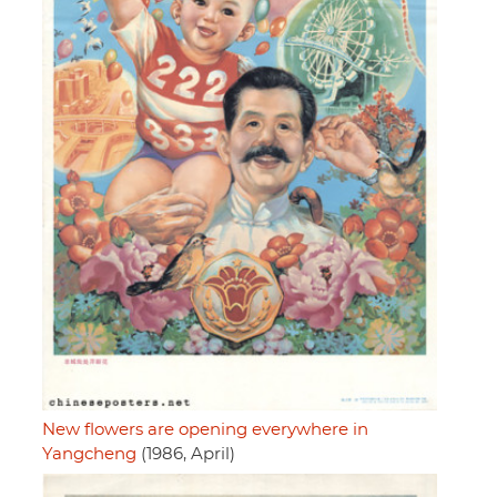
New flowers are opening everywhere in
Yangcheng
(1986, April)