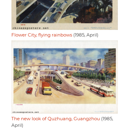
Flower City, flying rainbows
(1985, April)
The new look of Quzhuang, Guangzhou
(1985,
April)