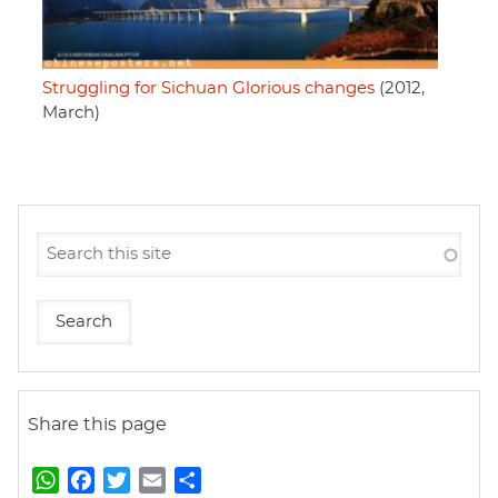
Struggling for Sichuan Glorious changes
(2012,
March)
Share this page
W
F
T
E
S