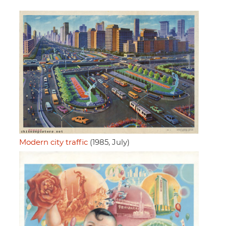
Modern city traffic
(1985, July)