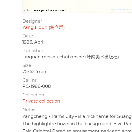
Designer
Yang Liqun (杨立群)
Date
1986, April
Publisher
Lingnan meishu chubanshe (岭南美术出版社)
Size
75x52.5 cm.
Call nr.
PC-1986-008
Collection
Private collection
Notes
Yangcheng - Rams City - is a nickname for Guang
The highlights shown in the background: Five Ra
Fair, Oriental Paradise amusement park and a tra