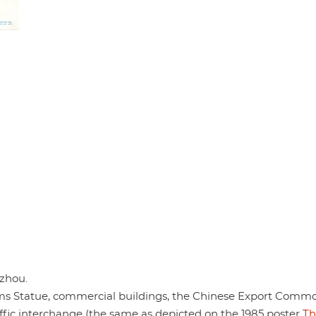
zhou.
ms Statue, commercial buildings, the Chinese Export Commo
ffic interchange (the same as depicted on the 1985 poster
Th