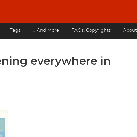
Tags
... And More
FAQs, Copyrights
About
ening everywhere in