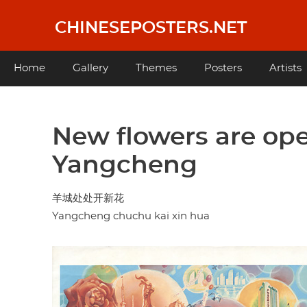
Skip
to
CHINESEPOSTERS.NET
main
content
Main
Home
Gallery
Themes
Posters
Artists
navigation
New flowers are op
Yangcheng
羊城处处开新花
Yangcheng chuchu kai xin hua