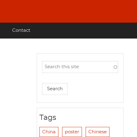
Contact
Tags
China
poster
Chinese