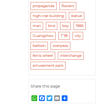
propaganda
flowers
high-rise building
statue
man
bird
boy
1986
Guangzhou
广州
city
balloon
overpass
ferris wheel
interchange
amusement park
Share this page
W
F
T
E
S
h
a
w
m
h