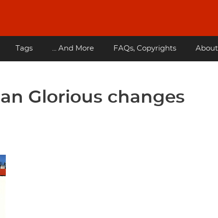
Tags
... And More
FAQs, Copyrights
About
uan Glorious changes