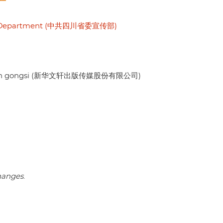
nda Department (中共四川省委宣传部)
ouxian gongsi (新华文轩出版传媒股份有限公司)
changes
.