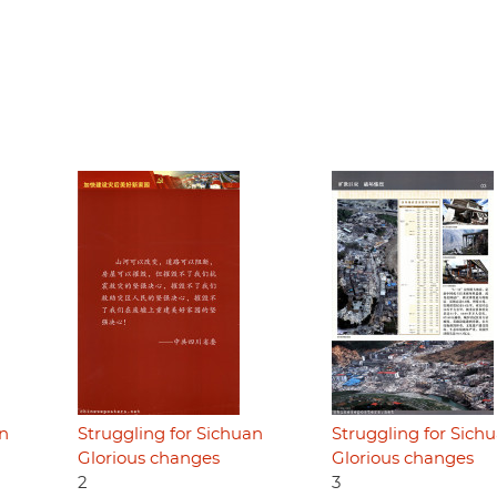
an
Struggling for Sichuan
Struggling for Sich
Glorious changes
Glorious changes
2
3