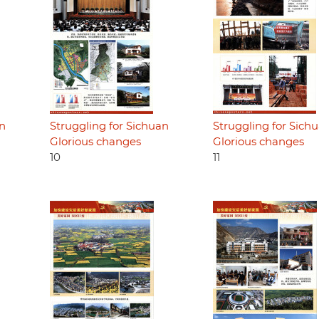
an
Struggling for Sichuan
Struggling for Sich
Glorious changes
Glorious changes
10
11