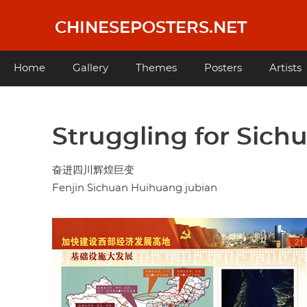
Skip
to
CHINESEPOSTERS.NET
main
content
Main
Home
Gallery
Themes
Posters
Artists
navigation
Struggling for Sich
奋进四川辉煌巨变
Fenjin Sichuan Huihuang jubian