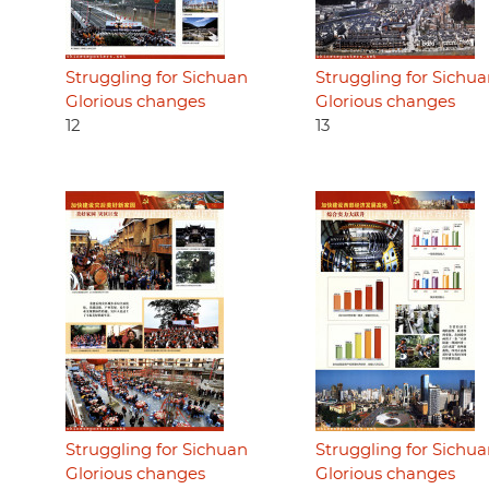
Struggling for Sichuan
Struggling for Sichu
Glorious changes
Glorious changes
12
13
Struggling for Sichuan
Struggling for Sichu
Glorious changes
Glorious changes