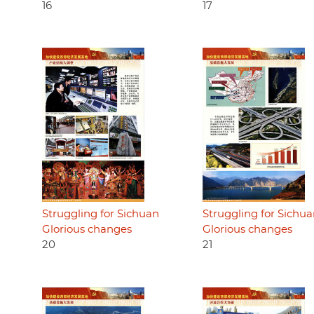
16
17
Struggling for Sichuan
Struggling for Sichu
Glorious changes
Glorious changes
20
21