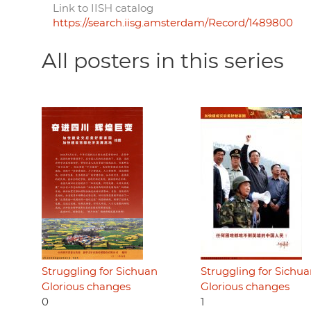
Link to IISH catalog
https://search.iisg.amsterdam/Record/1489800
All posters in this series
Struggling for Sichuan
Struggling for Sichu
Glorious changes
Glorious changes
0
1