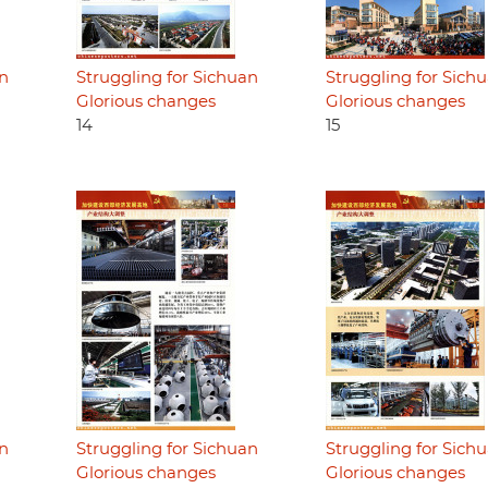
an
Struggling for Sichuan
Struggling for Sich
Glorious changes
Glorious changes
14
15
an
Struggling for Sichuan
Struggling for Sich
Glorious changes
Glorious changes