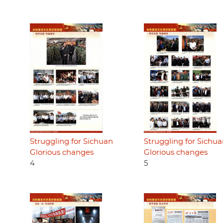
Struggling for Sichuan
Struggling for Sichu
Glorious changes
Glorious changes
4
5