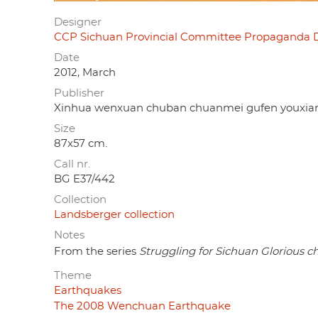
Designer
CCP Sichuan Provincial Committee Propaga
Date
2012, March
Publisher
Xinhua wenxuan chuban chuanmei gufen y
Size
87x57 cm.
Call nr.
BG E37/442
Collection
Landsberger collection
Notes
From the series
Struggling for Sichuan Glorious 
Theme
Earthquakes
The 2008 Wenchuan Earthquake