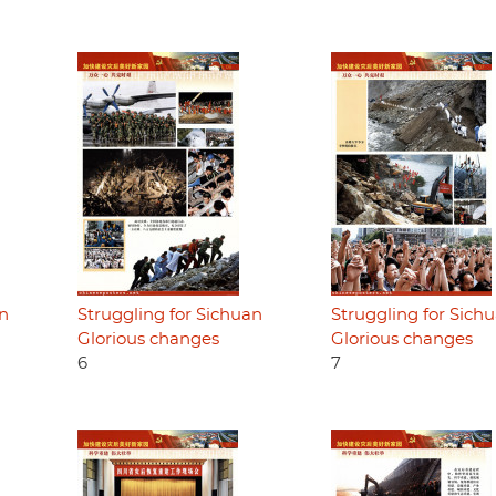
an
Struggling for Sichuan
Struggling for Sich
Glorious changes
Glorious changes
6
7