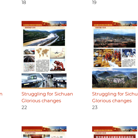
18
19
an
Struggling for Sichuan
Struggling for Sich
Glorious changes
Glorious changes
22
23