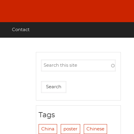
Contact
Tags
China
poster
Chinese