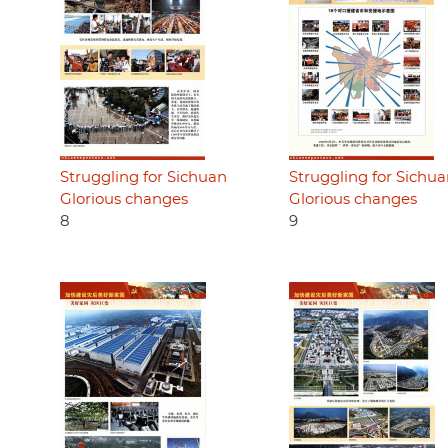
Struggling for Sichuan
Struggling for Sichu
Glorious changes
Glorious changes
8
9