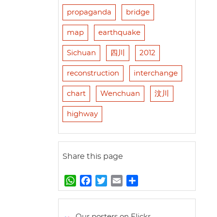
propaganda
bridge
map
earthquake
Sichuan
四川
2012
reconstruction
interchange
chart
Wenchuan
汶川
highway
Share this page
W
F
T
E
S
h
a
w
m
h
a
c
i
a
a
t
e
t
i
r
Our posters on Flickr