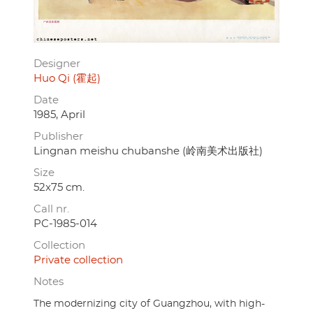
Designer
Huo Qi (霍起)
Date
1985, April
Publisher
Lingnan meishu chubanshe (岭南美术出版社)
Size
52x75 cm.
Call nr.
PC-1985-014
Collection
Private collection
Notes
The modernizing city of Guangzhou, with high-