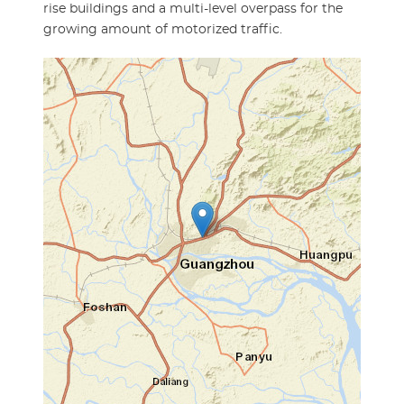
rise buildings and a multi-level overpass for the
growing amount of motorized traffic.