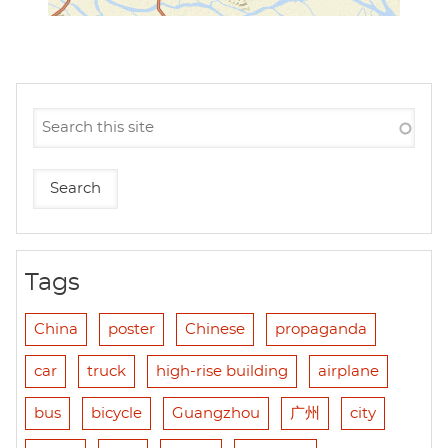
Tags
China
poster
Chinese
propaganda
car
truck
high-rise building
airplane
bus
bicycle
Guangzhou
广州
city