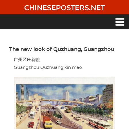
Skip
CHINESEPOSTERS.NET
to
main
content
Main
navigation
The new look of Quzhuang, Guangzhou
广州区庄新貌
Guangzhou Quzhuang xin mao