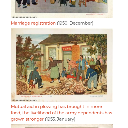
Marriage registration
(1950, December)
Mutual aid in plowing has brought in more
food, the livelihood of the army dependents has
grown stronger
(1953, January)