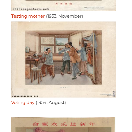
Testing mother
(1953, November)
Voting day
(1954, August)