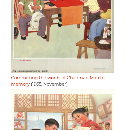
Committing the words of Chairman Mao to
memory
(1965, November)