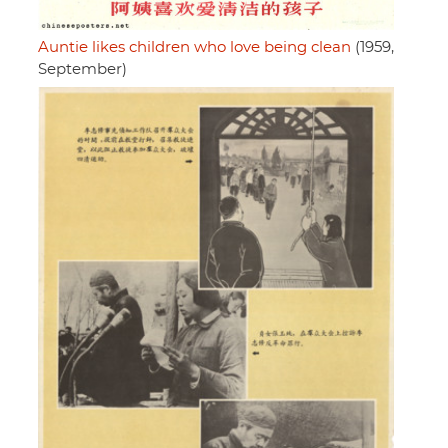
Auntie likes children who love being clean
(1959,
September)