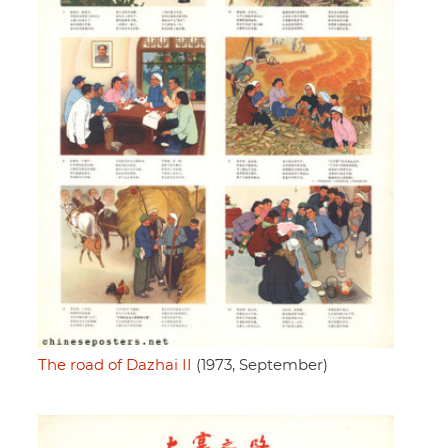
The road of Dazhai II
(1973, September)