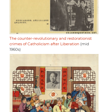
The counter-revolutionary and restorationist
crimes of Catholicism after Liberation
(mid
1960s)