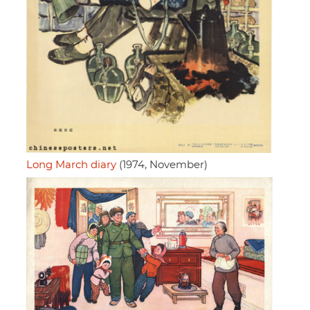
Long March diary
(1974, November)