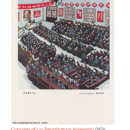
Criticism of Lin Rectification Assembly
(1974,