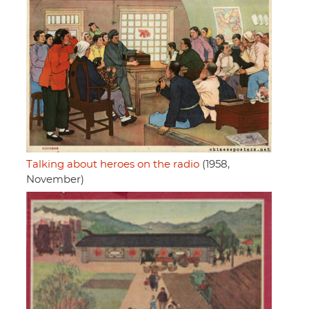
Talking about heroes on the radio
(1958,
November)