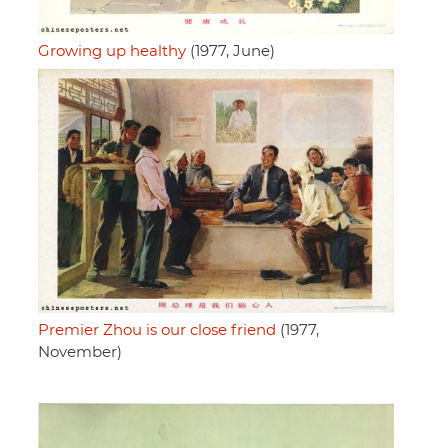
Growing up healthy
(1977, June)
Premier Zhou is our close friend
(1977,
November)