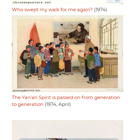
Who swept my walk for me again?
(1974)
The Yan'an Spirit is passed on from generation
to generation
(1974, April)