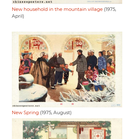
New household in the mountain village
(1975,
April)
New Spring
(1975, August)