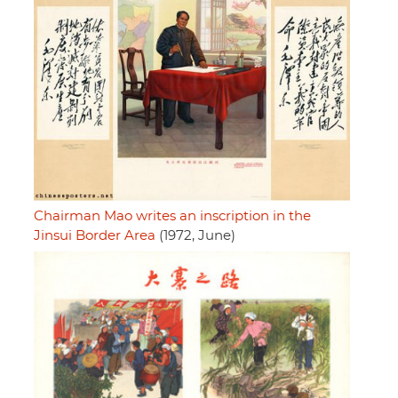
Chairman Mao writes an inscription in the
Jinsui Border Area
(1972, June)