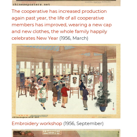
The cooperative has increased production
again past year, the life of all cooperative
members has improved, wearing a new cap
and new clothes, the whole family happily
celebrates New Year
(1956, March)
Embroidery workshop
(1956, September)