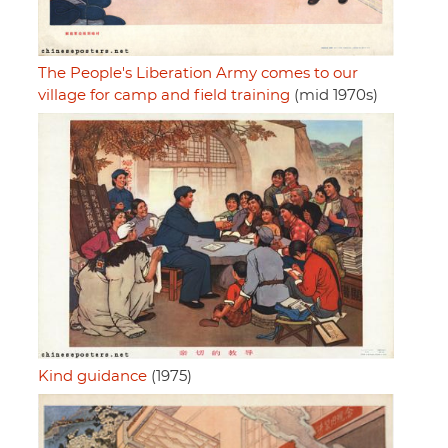
The People's Liberation Army comes to our
village for camp and field training
(mid 1970s)
Kind guidance
(1975)