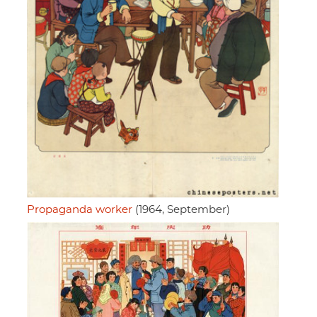
Propaganda worker
(1964, September)