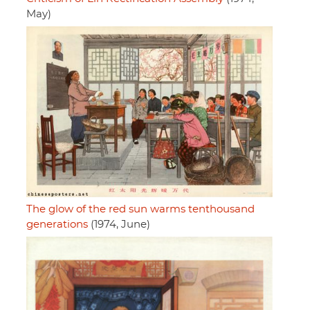
May)
The glow of the red sun warms tenthousand
generations
(1974, June)