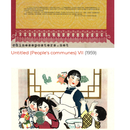
Untitled (People's communes) VII
(1959)