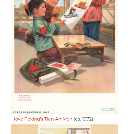
I love Peking's Tien An Men
(ca. 1972)