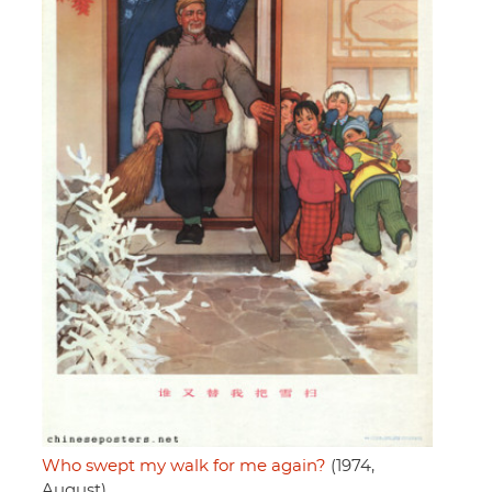
Who swept my walk for me again?
(1974,
August)