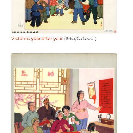
Victories year after year
(1965, October)