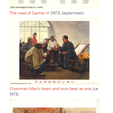
The road of Dazhai III
(1973, September)
Chairman Mao's heart and ours beat as one
(ca.
1973)