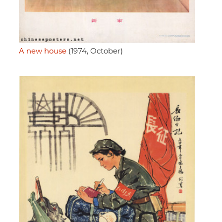
A new house
(1974, October)