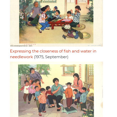
Expressing the closeness of fish and water in
needlework
(1975, September)