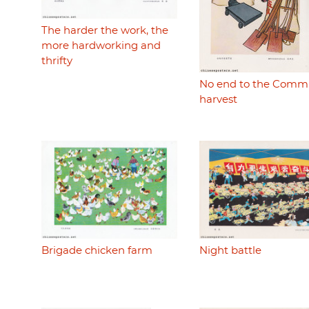
The harder the work, the
more hardworking and
thrifty
No end to the Comm
harvest
Brigade chicken farm
Night battle