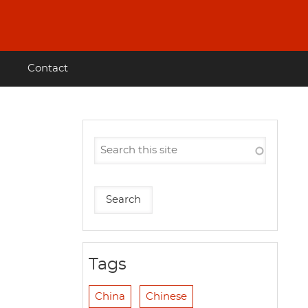
Contact
Tags
China
Chinese