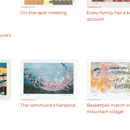
On-the-spot meeting
Every family has a 
account
une's
The commune's fishpond
Basketball match in
mountain village