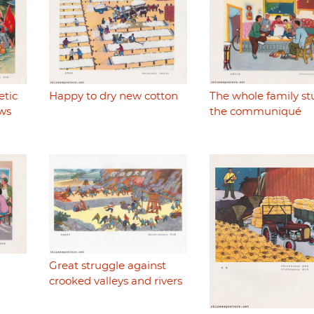
etic
Happy to dry new cotton
The whole family st
ws
the communiqué
Great struggle against
crooked valleys and rivers