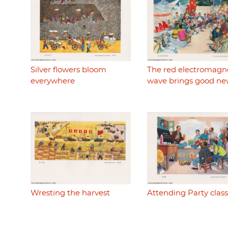
Silver flowers bloom
The red electromagn
everywhere
wave brings good ne
Wresting the harvest
Attending Party class