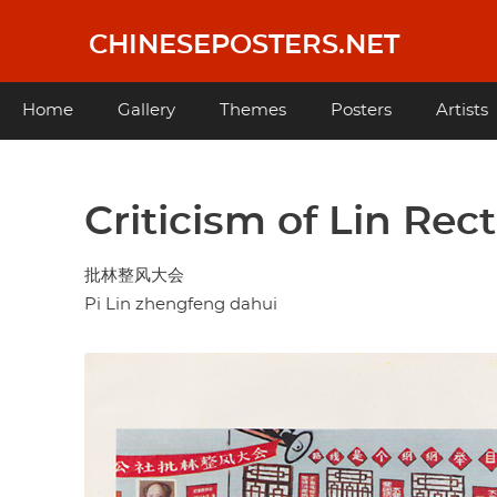
Skip
to
CHINESEPOSTERS.NET
main
content
Main
Home
Gallery
Themes
Posters
Artists
navigation
Criticism of Lin Rec
批林整风大会
Pi Lin zhengfeng dahui