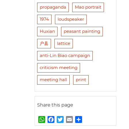
propaganda
Mao portrait
1974
loudspeaker
Huxian
peasant painting
户县
lattice
anti-Lin Biao campaign
criticism meeting
meeting hall
print
Share this page
W
F
T
E
S
h
a
w
m
h