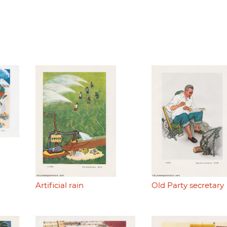
Artificial rain
Old Party secretary