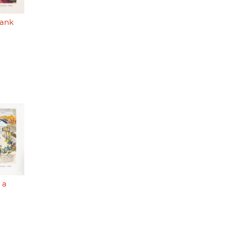
bank
 a