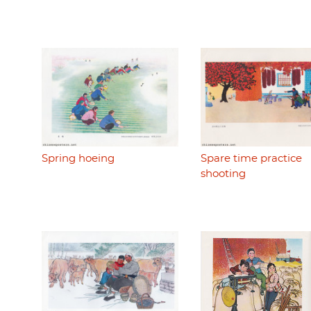
Spring hoeing
Spare time practice
shooting