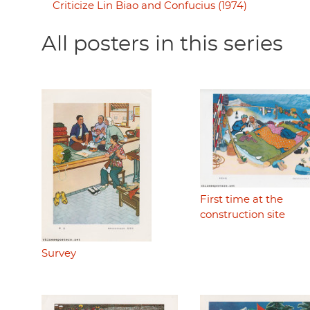
Criticize Lin Biao and Confucius (1974)
All posters in this series
First time at the
construction site
Survey