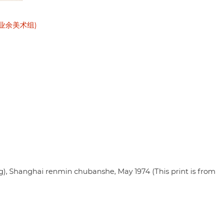
公社业余美术组)
 Shanghai renmin chubanshe, May 1974 (This print is from