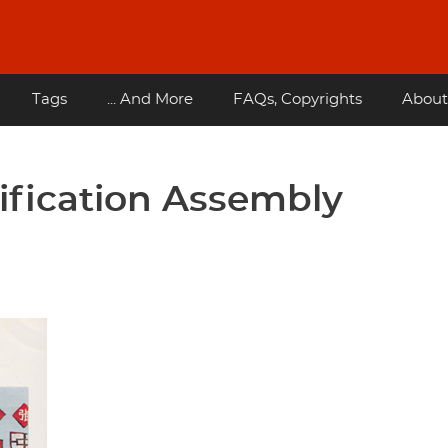
Tags
... And More
FAQs, Copyrights
About
tification Assembly