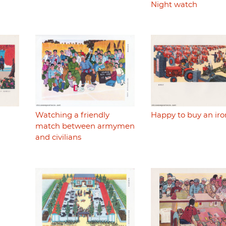
Night watch
Watching a friendly
Happy to buy an iro
match between armymen
and civilians