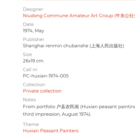
Designer
Niudong Commune Amateur Art Group (牛东
Date
1974, May
Publisher
Shanghai renmin chubanshe (上海人民出版社)
Size
26x19 cm.
Call nr.
PC-huxian-1974-005
Collection
Private collection
Notes
From portfolio 户县农民画 (Huxian peasant painting),
third impression, August 1974).
Theme
Huxian Peasant Painters