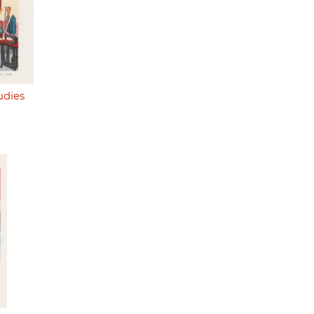
udies