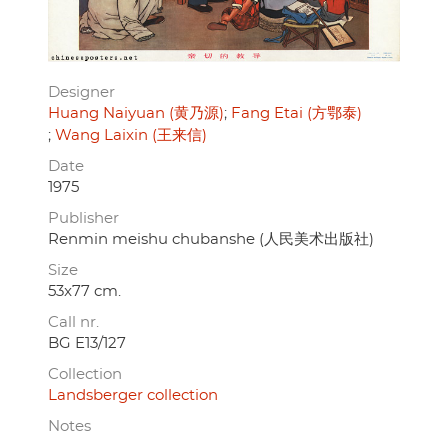
Designer
Huang Naiyuan (黄乃源)
Fang Etai (方鄂泰)
Wang Laixin (王来信)
Date
1975
Publisher
Renmin meishu chubanshe (人民美术出版社)
Size
53x77 cm.
Call nr.
BG E13/127
Collection
Landsberger collection
Notes