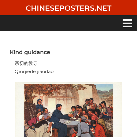
Skip
CHINESEPOSTERS.NET
to
main
content
Main
navigation
Kind guidance
亲切的教导
Qinqiede jiaodao