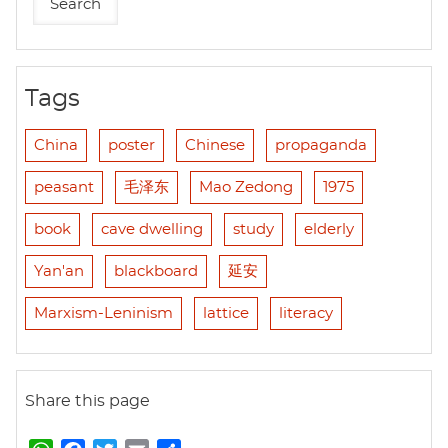
Tags
China
poster
Chinese
propaganda
peasant
毛泽东
Mao Zedong
1975
book
cave dwelling
study
elderly
Yan'an
blackboard
延安
Marxism-Leninism
lattice
literacy
Share this page
W
F
T
E
S