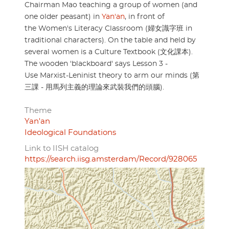
Chairman Mao teaching a group of women (and
one older peasant) in
Yan'an
, in front of
the Women's Literacy Classroom (婦女識字班 in
traditional characters). On the table and held by
several women is a Culture Textbook (文化課本).
The wooden 'blackboard' says Lesson 3 -
Use Marxist-Leninist theory to arm our minds (第
三課 - 用馬列主義的理論來武裝我們的頭腦).
Theme
Yan'an
Ideological Foundations
Link to IISH catalog
https://search.iisg.amsterdam/Record/928065