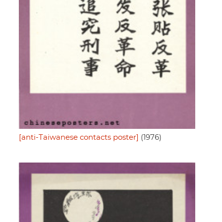
[anti-Taiwanese contacts poster]
(1976)