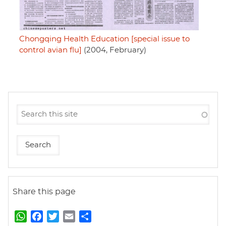
Chongqing Health Education [special issue to
control avian flu]
(2004, February)
Share this page
W
F
T
E
S