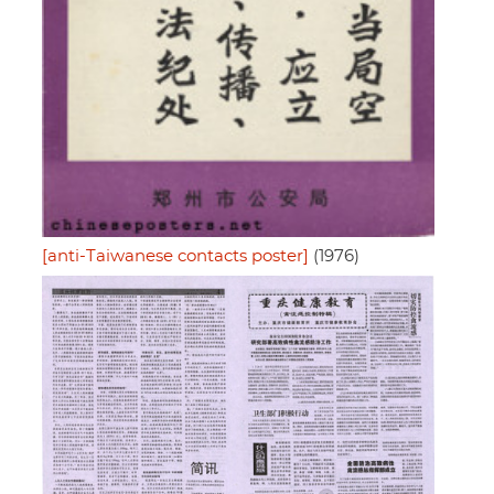
[anti-Taiwanese contacts poster]
(1976)