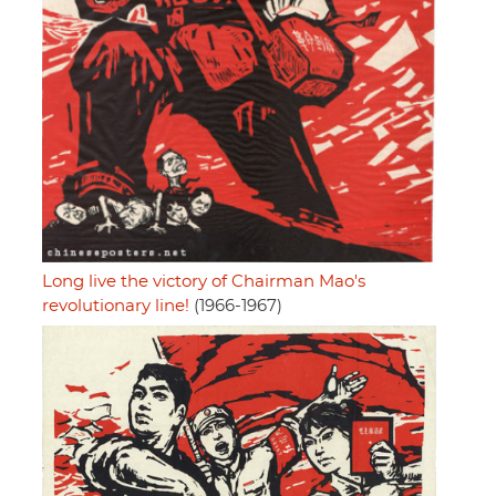
Long live the victory of Chairman Mao's
revolutionary line!
(1966-1967)