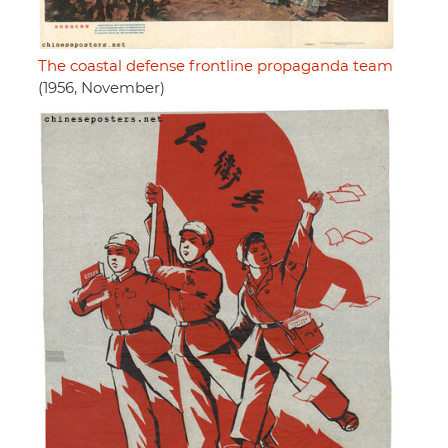
The coastal defense frontline propaganda team
(1956, November)