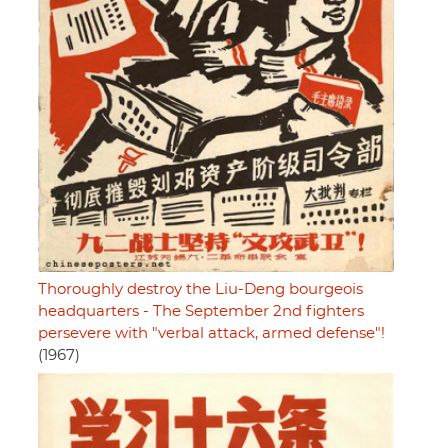
Thoroughly destroy the Liu-Deng bourgeois
headquarters - The September 2nd fighters
persevere with "verbal attack, armed defense"!
(1967)