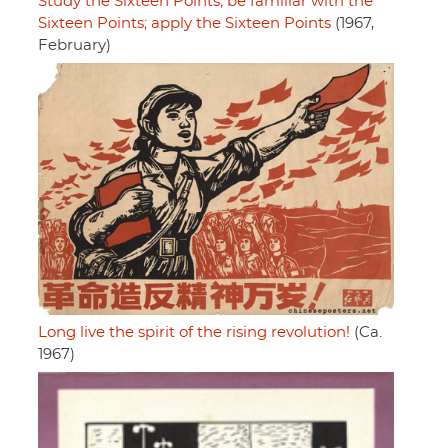
Study the Sixteen Points; be familiar with the
Sixteen Points; apply the Sixteen Points
(1967,
February)
Long live the spirit of the rising revolution!
(Ca.
1967)