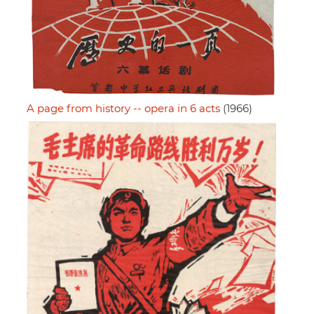
A page from history -- opera in 6 acts
(1966)