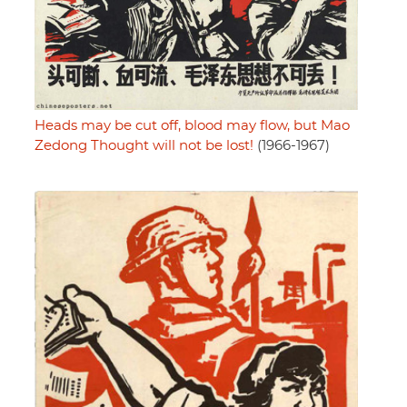
Heads may be cut off, blood may flow, but Mao
Zedong Thought will not be lost!
(1966-1967)