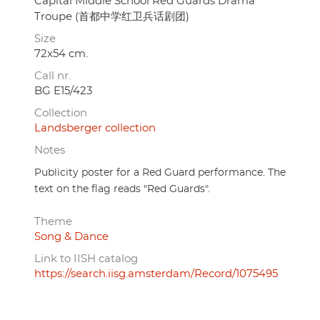
Capital Middle School Red Guards Drama
Troupe (首都中学红卫兵话剧团)
Size
72x54 cm.
Call nr.
BG E15/423
Collection
Landsberger collection
Notes
Publicity poster for a Red Guard performance. The
text on the flag reads "Red Guards".
Theme
Song & Dance
Link to IISH catalog
https://search.iisg.amsterdam/Record/1075495