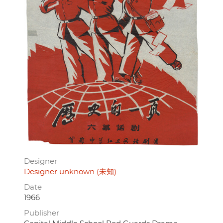
Designer
Designer unknown (未知)
Date
1966
Publisher