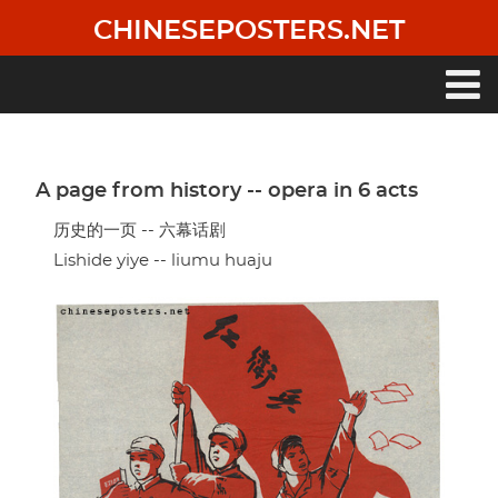
Skip
CHINESEPOSTERS.NET
to
main
content
Main
navigation
A page from history -- opera in 6 acts
历史的一页 -- 六幕话剧
Lishide yiye -- liumu huaju