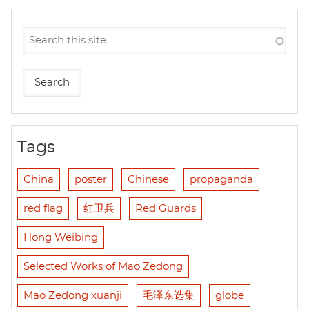
Tags
China
poster
Chinese
propaganda
red flag
红卫兵
Red Guards
Hong Weibing
Selected Works of Mao Zedong
Mao Zedong xuanji
毛泽东选集
globe