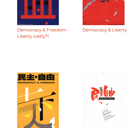
Democracy & Freedom -
Democracy & Liberty
Liberty costly?!