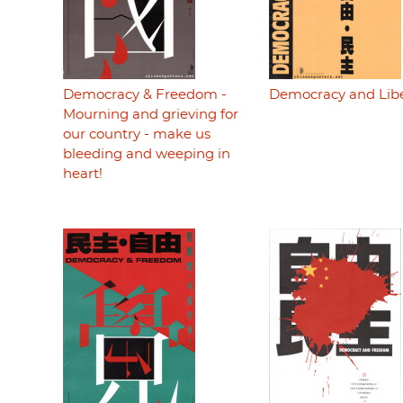
Democracy & Freedom -
Democracy and Lib
Mourning and grieving for
our country - make us
bleeding and weeping in
heart!