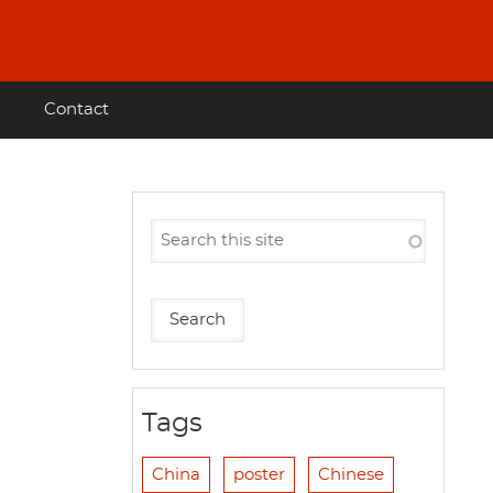
Contact
Tags
China
poster
Chinese