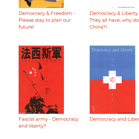
Democracy & Freedom -
Democracy & Liberty 
Please stay to plan our
They all have, why do
future!
China?!
Fascist army - Democracy
Democracy and Liber
and liberty?