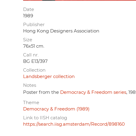
Date
1989
Publisher
Hong Kong Designers Association
Size
76x51 cm.
Call nr.
BG E13/397
Collection
Landsberger collection
Notes
Poster from the
Democracy & Freedom series
, 198
Theme
Democracy & Freedom (1989)
Link to IISH catalog
https://search.iisg.amsterdam/Record/898160