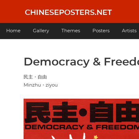
Skip
to
CHINESEPOSTERS.NET
main
content
Main
Home
Gallery
Themes
Posters
Artists
navigation
Democracy & Free
民主・自由
Minzhu・ziyou