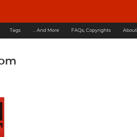
Tags
... And More
FAQs, Copyrights
About
dom