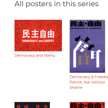
All posters in this series
Democracy and liberty
Democracy & Freedo
Patriot, Ask without
Shame