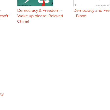
-
Democracy & Freedom -
Democracy and Fr
esn't
Wake up please! Beloved
- Blood
China!
ty