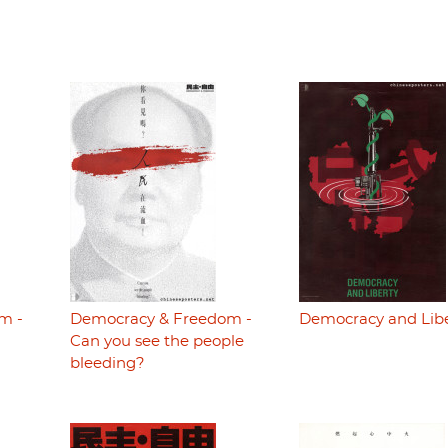
m -
Democracy & Freedom -
Democracy and Lib
Can you see the people
bleeding?