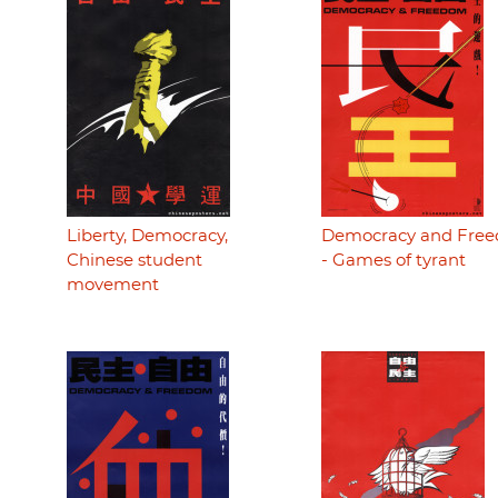
Liberty, Democracy,
Democracy and Fre
Chinese student
- Games of tyrant
movement