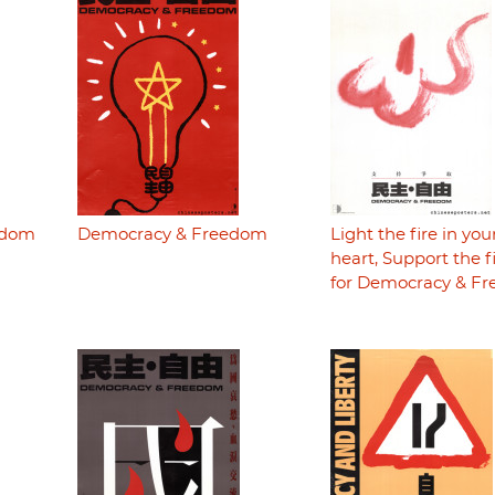
edom
Democracy & Freedom
Light the fire in you
heart, Support the f
for Democracy & F