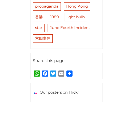
propaganda
Hong Kong
香港
1989
light bulb
star
June Fourth Incident
六四事件
Share this page
W
F
T
E
S
h
a
w
m
h
a
c
i
a
a
t
e
t
i
r
Our posters on Flickr
s
b
t
l
e
A
o
e
p
o
r