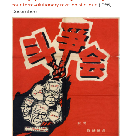
counterrevolutionary revisionist clique
(1966,
December)