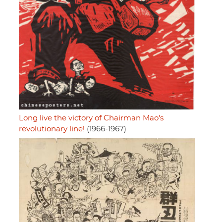
Long live the victory of Chairman Mao's
revolutionary line!
(1966-1967)