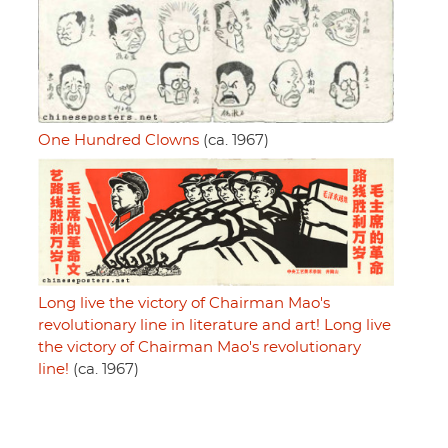
One Hundred Clowns
(ca. 1967)
Long live the victory of Chairman Mao's
revolutionary line in literature and art! Long live
the victory of Chairman Mao's revolutionary
line!
(ca. 1967)