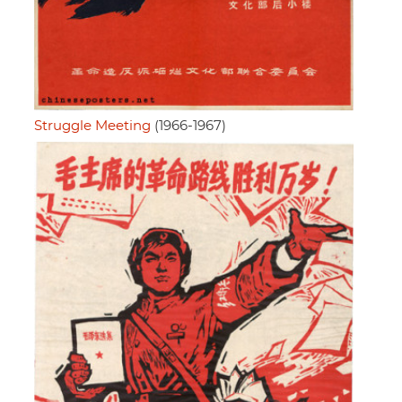
Struggle Meeting
(1966-1967)