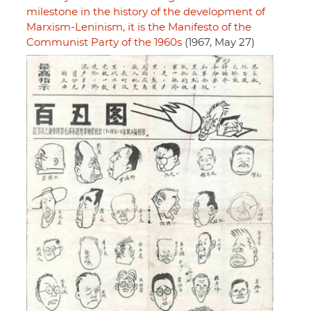
milestone in the history of the development of
Marxism-Leninism, it is the Manifesto of the
Communist Party of the 1960s
(1967, May 27)