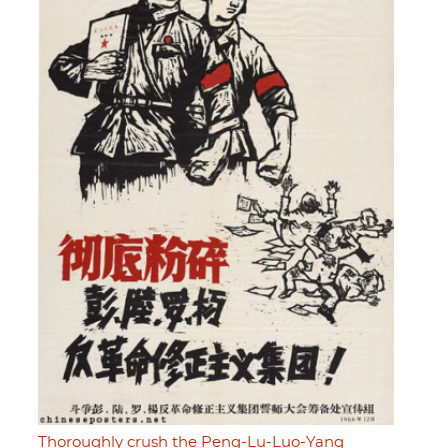
Thoroughly crush the Peng-Lu-Luo-Yang