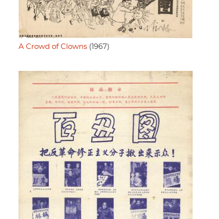
A Crowd of Clowns
(1967)