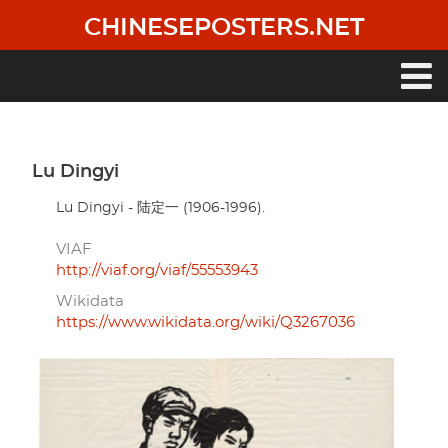
Skip
CHINESEPOSTERS.NET
to
main
content
Main
navigation
Lu Dingyi
Lu Dingyi - 陆定一 (1906-1996).
VIAF
http://viaf.org/viaf/55553943
Wikidata
https://www.wikidata.org/wiki/Q3267036