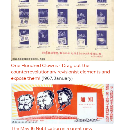
One Hundred Clowns - Drag out the
counterrevolutionary revisionist elements and
expose them!
(1967, January)
The May 16 Notification is a great new