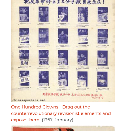
One Hundred Clowns - Drag out the
counterrevolutionary revisionist elements and
expose them!
(1967, January)