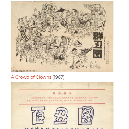
A Crowd of Clowns
(1967)