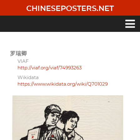
Skip
CHINESEPOSTERS.NET
to
main
content
Main
navigation
罗瑞卿
VIAF
http://viaf.org/viaf/74993263
Wikidata
https://www.wikidata.org/wiki/Q701029