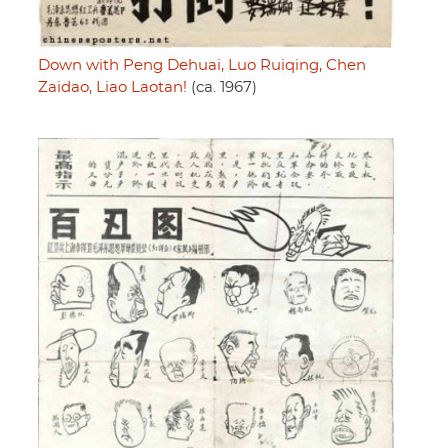
Down with Peng Dehuai, Luo Ruiqing, Chen
Zaidao, Liao Laotan!
(ca. 1967)