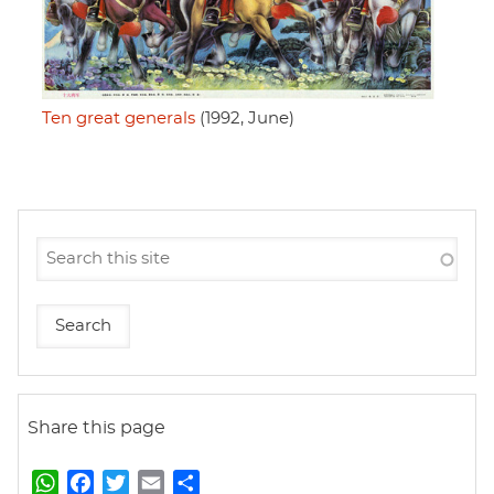
Ten great generals
(1992, June)
Share this page
W
F
T
E
S