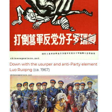
Down with the usurper and anti-Party element
Luo Ruiqing
(ca. 1967)