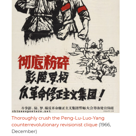
Thoroughly crush the Peng-Lu-Luo-Yang
counterrevolutionary revisionist clique
(1966,
December)