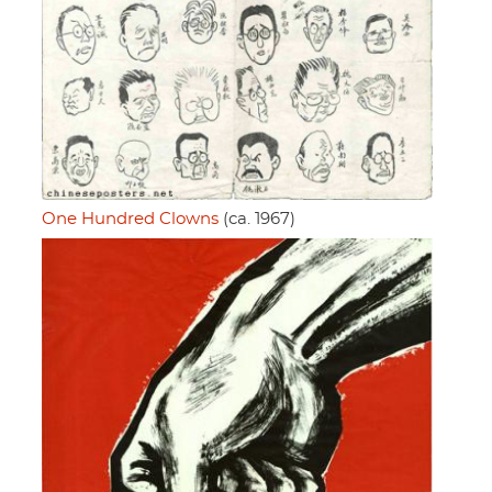
One Hundred Clowns
(ca. 1967)