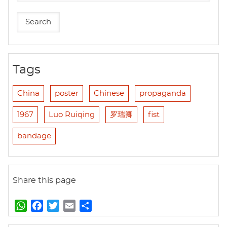
Tags
China
poster
Chinese
propaganda
1967
Luo Ruiqing
罗瑞卿
fist
bandage
Share this page
W
F
T
E
S
h
a
w
m
h