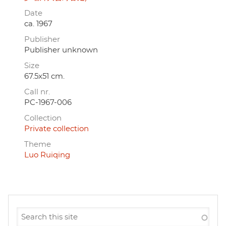
Date
ca. 1967
Publisher
Publisher unknown
Size
67.5x51 cm.
Call nr.
PC-1967-006
Collection
Private collection
Theme
Luo Ruiqing