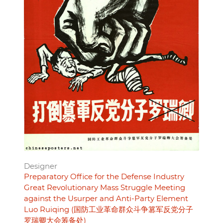
Designer
Preparatory Office for the Defense Industry
Great Revolutionary Mass Struggle Meeting
against the Usurper and Anti-Party Element
Luo Ruiqing (国防工业革命群众斗争篡军反党分子
罗瑞卿大会筹备处)