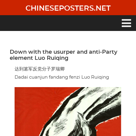
Skip
CHINESEPOSTERS.NET
to
main
content
Main
navigation
Down with the usurper and anti-Party
element Luo Ruiqing
达到篡军反党分子罗瑞卿
Dadai cuanjun fandang fenzi Luo Ruiqing