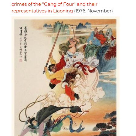
crimes of the "Gang of Four" and their
representatives in Liaoning
(1976, November)