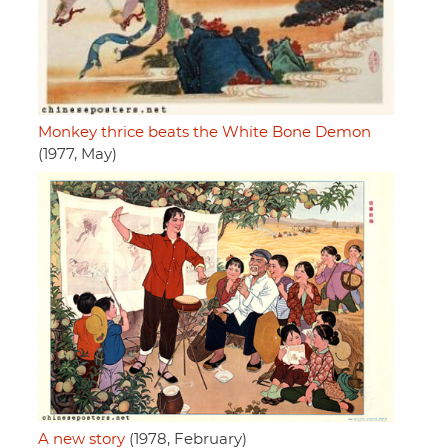
Monkey thrice beats the White Bone Demon
(1977, May)
A new story
(1978, February)