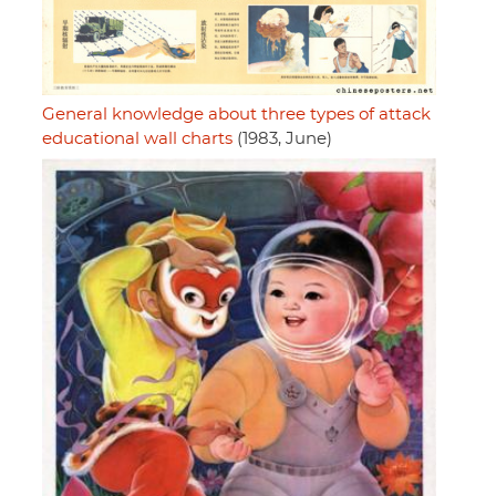
General knowledge about three types of attack
educational wall charts
(1983, June)