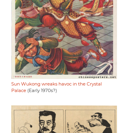
Sun Wukong wreaks havoc in the Crystal
Palace
(Early 1970s?)