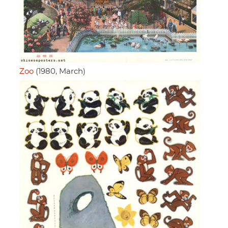
Zoo
(1980, March)