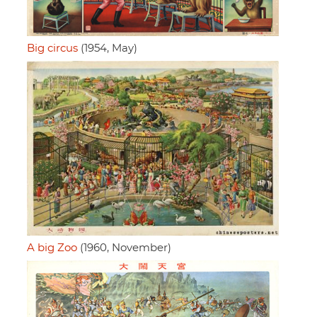
Big circus
(1954, May)
A big Zoo
(1960, November)