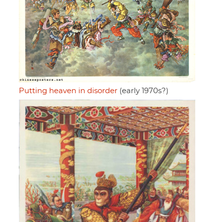
Putting heaven in disorder
(early 1970s?)