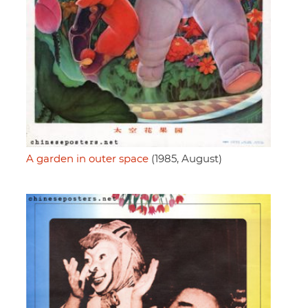
A garden in outer space
(1985, August)