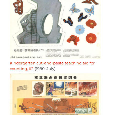
Kindergarten cut-and-paste teaching aid for
counting, #2
(1980, July)