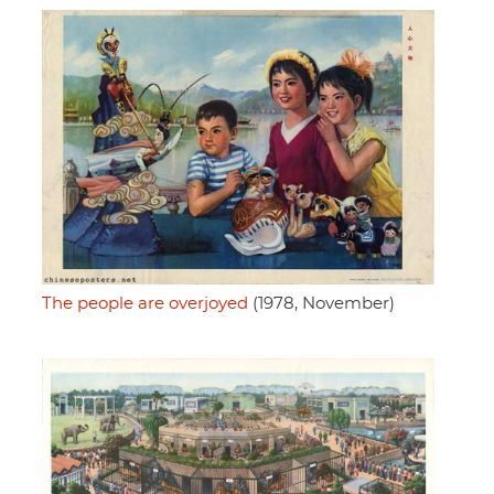
The people are overjoyed
(1978, November)