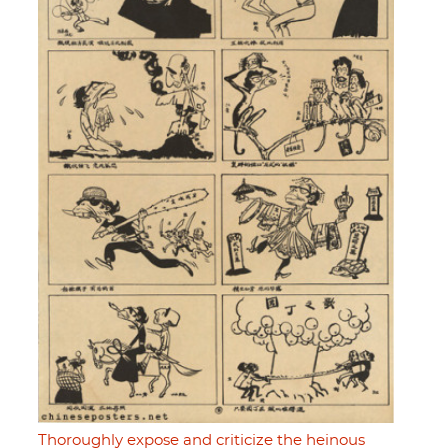
Thoroughly expose and criticize the heinous