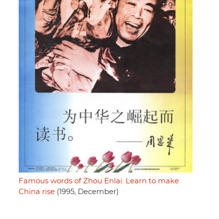
Famous words of Zhou Enlai: Learn to make
China rise
(1995, December)