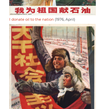
I donate oil to the nation
(1976, April)