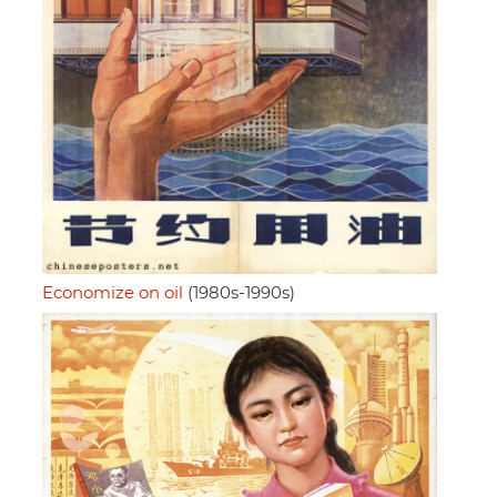
Economize on oil
(1980s-1990s)