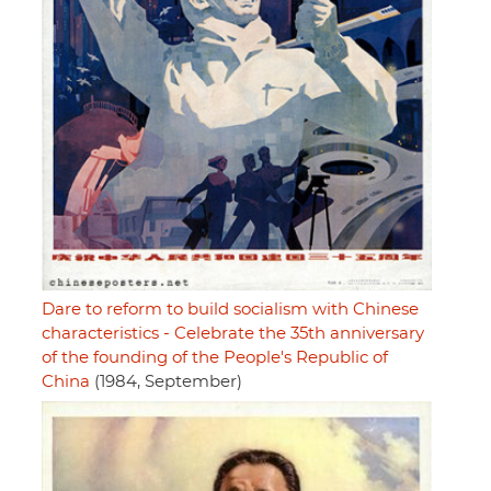
Dare to reform to build socialism with Chinese
characteristics - Celebrate the 35th anniversary
of the founding of the People's Republic of
China
(1984, September)