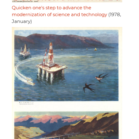
Quicken one's step to advance the
modernization of science and technology
(1978,
January)