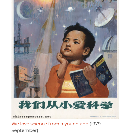
We love science from a young age
(1979,
September)