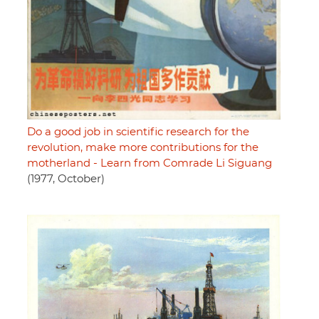
Do a good job in scientific research for the
revolution, make more contributions for the
motherland - Learn from Comrade Li Siguang
(1977, October)