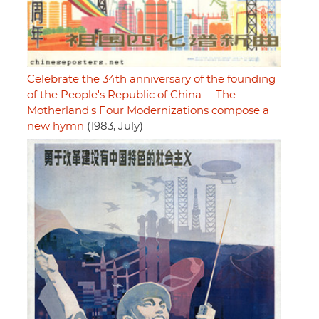
Celebrate the 34th anniversary of the founding
of the People's Republic of China -- The
Motherland's Four Modernizations compose a
new hymn
(1983, July)