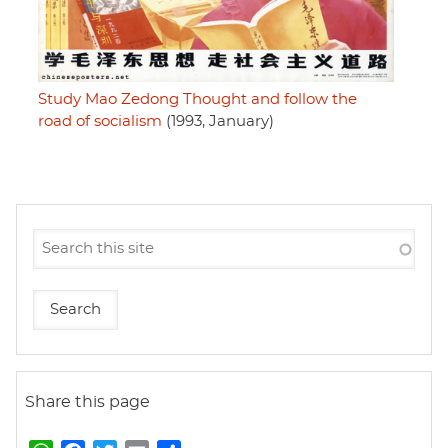
Study Mao Zedong Thought and follow the
road of socialism
(1993, January)
Share this page