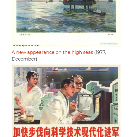
A new appearance on the high seas
(1977,
December)