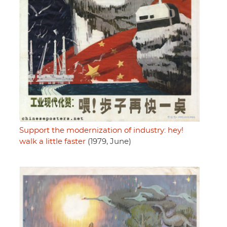
Support the modernization of industry: hey!
walk a little faster
(1979, June)