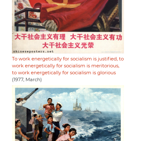
To work energetically for socialism is justified, to
work energetically for socialism is meritorious,
to work energetically for socialism is glorious
(1977, March)