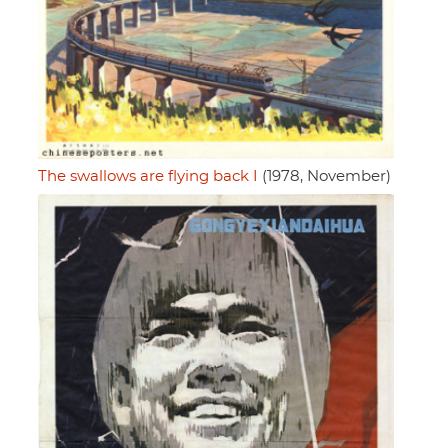
The swallows are flying back I
(1978, November)