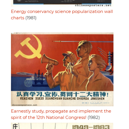
Energy conservancy science popularization wall
charts
(1981)
Earnestly study, propagate and implement the
spirit of the 12th National Congress!
(1982)