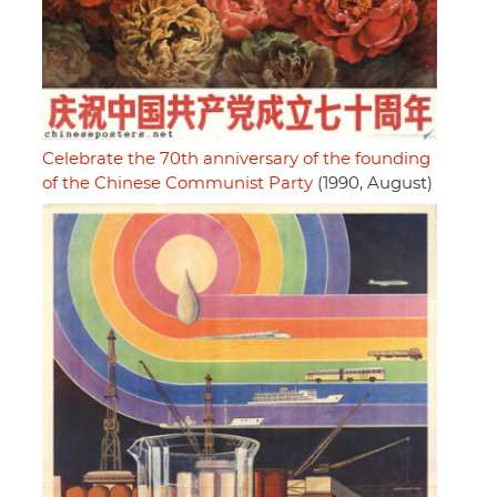
Celebrate the 70th anniversary of the founding
of the Chinese Communist Party
(1990, August)