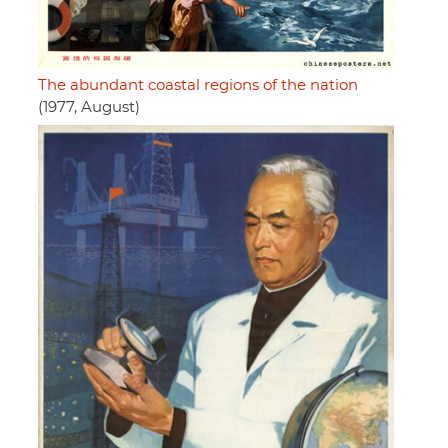
The abundant coastal regions of the nation
(1977, August)