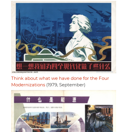
Think about what we have done for the Four
Modernizations
(1979, September)