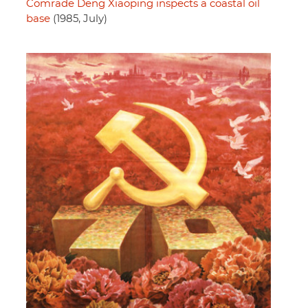
Comrade Deng Xiaoping inspects a coastal oil
base
(1985, July)