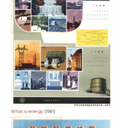
What is energy
(1981)