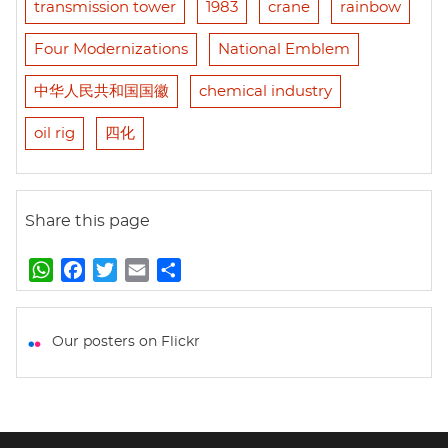
transmission tower
1983
crane
rainbow
Four Modernizations
National Emblem
中华人民共和国国徽
chemical industry
oil rig
四化
Share this page
W
F
T
E
S
h
a
w
m
h
a
c
i
a
a
t
e
t
i
r
Our posters on Flickr
s
b
t
l
e
A
o
e
p
o
r
p
k