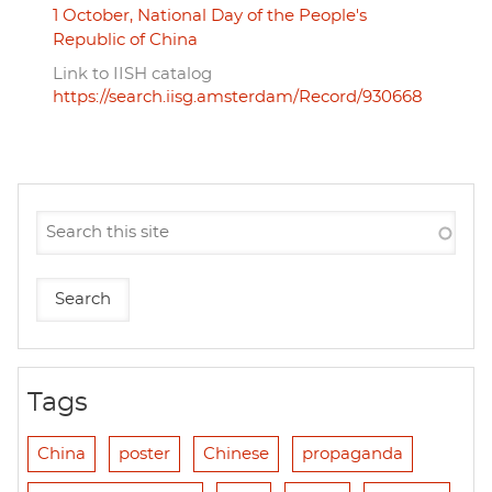
1 October, National Day of the People's
Republic of China
Link to IISH catalog
https://search.iisg.amsterdam/Record/930668
Tags
China
poster
Chinese
propaganda