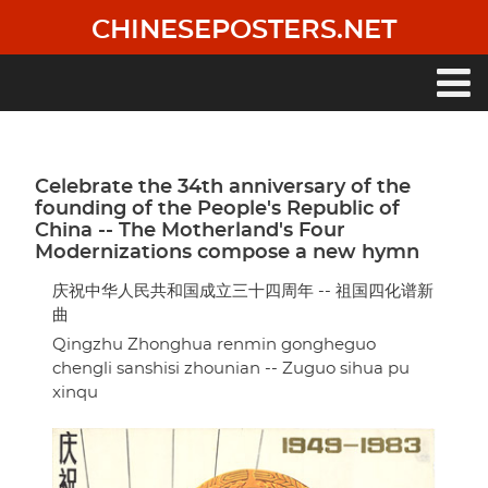
Skip
CHINESEPOSTERS.NET
to
main
content
Main
navigation
Celebrate the 34th anniversary of the
founding of the People's Republic of
China -- The Motherland's Four
Modernizations compose a new hymn
庆祝中华人民共和国成立三十四周年 -- 祖国四化谱新
曲
Qingzhu Zhonghua renmin gongheguo
chengli sanshisi zhounian -- Zuguo sihua pu
xinqu