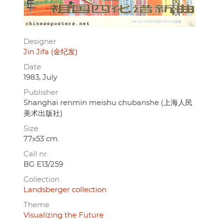
Designer
Jin Jifa (金纪发)
Date
1983, July
Publisher
Shanghai renmin meishu chubanshe (上海人民
美术出版社)
Size
77x53 cm.
Call nr.
BG E13/259
Collection
Landsberger collection
Theme
Visualizing the Future