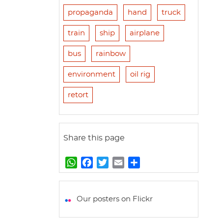
propaganda
hand
truck
train
ship
airplane
bus
rainbow
environment
oil rig
retort
Share this page
W
F
T
E
S
h
a
w
m
h
a
c
i
a
a
t
e
t
i
r
Our posters on Flickr
s
b
t
l
e