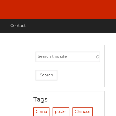
Contact
Tags
China
poster
Chinese