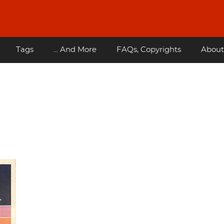
Tags
... And More
FAQs, Copyrights
About