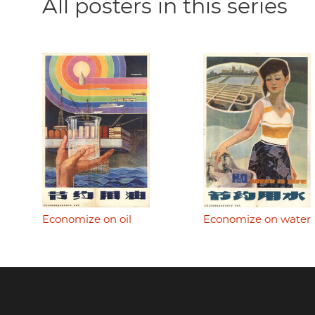
All posters in this series
Economize on oil
Economize on water
Footer