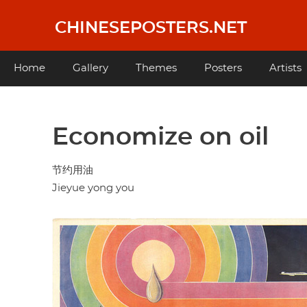
Skip
to
CHINESEPOSTERS.NET
main
content
Main
Home
Gallery
Themes
Posters
Artists
navigation
Economize on oil
节约用油
Jieyue yong you