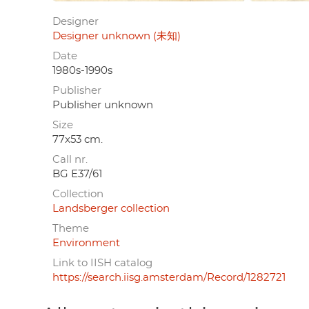
Designer
Designer unknown (未知)
Date
1980s-1990s
Publisher
Publisher unknown
Size
77x53 cm.
Call nr.
BG E37/61
Collection
Landsberger collection
Theme
Environment
Link to IISH catalog
https://search.iisg.amsterdam/Record/1282721