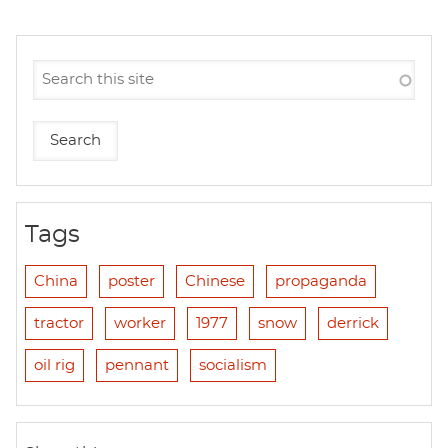
Tags
China
poster
Chinese
propaganda
tractor
worker
1977
snow
derrick
oil rig
pennant
socialism