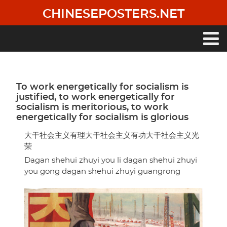
Skip
CHINESEPOSTERS.NET
to
main
content
Main
navigation
To work energetically for socialism is
justified, to work energetically for
socialism is meritorious, to work
energetically for socialism is glorious
大干社会主义有理大干社会主义有功大干社会主义光
荣
Dagan shehui zhuyi you li dagan shehui zhuyi
you gong dagan shehui zhuyi guangrong