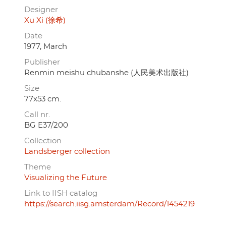
Designer
Xu Xi (徐希)
Date
1977, March
Publisher
Renmin meishu chubanshe (人民美术出版社)
Size
77x53 cm.
Call nr.
BG E37/200
Collection
Landsberger collection
Theme
Visualizing the Future
Link to IISH catalog
https://search.iisg.amsterdam/Record/1454219