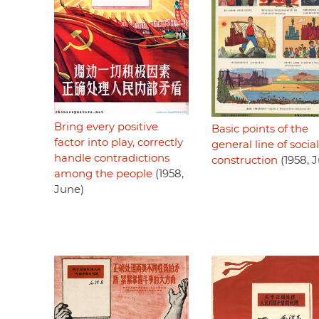
Bring every positive
Basic points of the
factor into play, correctly
general line of social
handle contradictions
construction
(1958, 
among the people
(1958,
June)