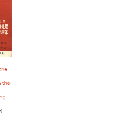
the
 the
ong
e)