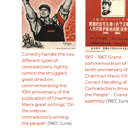
Correctly handle the two
1957 - 1967 Grand
different types of
commemoration of 
contradictions; tightly
tenth anniversary of
control the struggle's
Chairman Mao's "On
great direction;
Correct Handling of
commemorating the
Contradictions Am
10th anniversary of the
the People" - Grand
publication of Chairman
assembly
(1967, Jun
Mao's great writings "On
the internal
contradictions among
the people"
(1967, June)