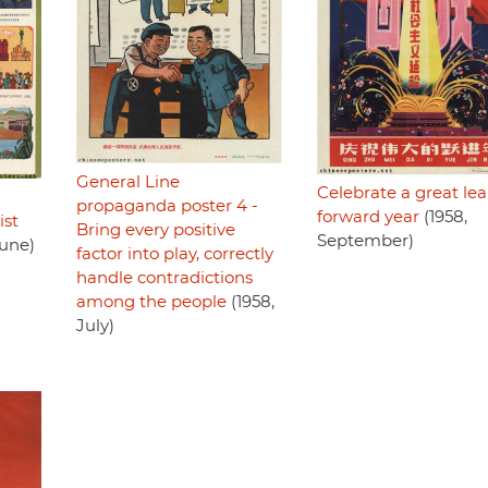
General Line
Celebrate a great le
propaganda poster 4 -
forward year
(1958,
ist
Bring every positive
September)
June)
factor into play, correctly
handle contradictions
among the people
(1958,
July)