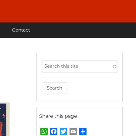
Contact
Share this page
W
F
T
E
S