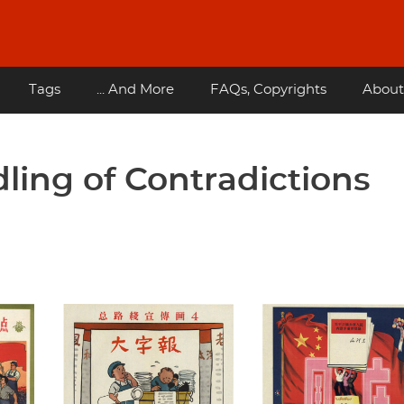
Tags
... And More
FAQs, Copyrights
About