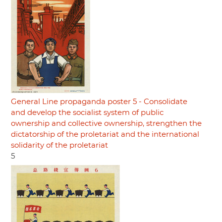
General Line propaganda poster 5 - Consolidate
and develop the socialist system of public
ownership and collective ownership, strengthen the
dictatorship of the proletariat and the international
solidarity of the proletariat
5