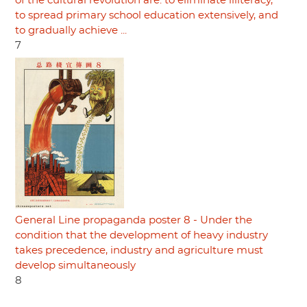
of the cultural revolution are: to eliminate illiteracy,
to spread primary school education extensively, and
to gradually achieve ...
7
General Line propaganda poster 8 - Under the
condition that the development of heavy industry
takes precedence, industry and agriculture must
develop simultaneously
8