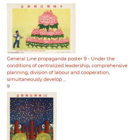
General Line propaganda poster 9 - Under the
conditions of centralized leadership, comprehensive
planning, division of labour and cooperation,
simultaneously develop ...
9