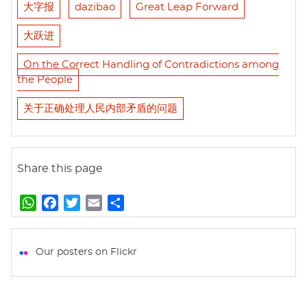
大字报
dazibao
Great Leap Forward
大跃进
On the Correct Handling of Contradictions among
the People
关于正确处理人民内部矛盾的问题
Share this page
W
F
T
E
S
h
a
w
m
h
a
c
i
a
a
t
e
t
i
r
Our posters on Flickr
s
b
t
l
e
A
o
e
p
o
r