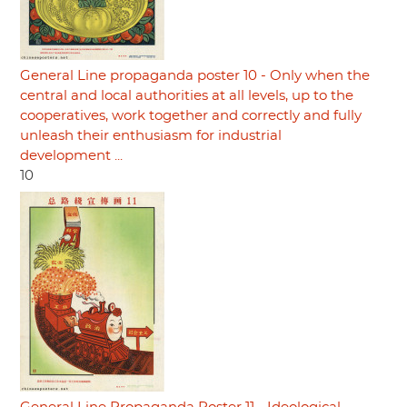
General Line propaganda poster 10 - Only when the
central and local authorities at all levels, up to the
cooperatives, work together and correctly and fully
unleash their enthusiasm for industrial
development ...
10