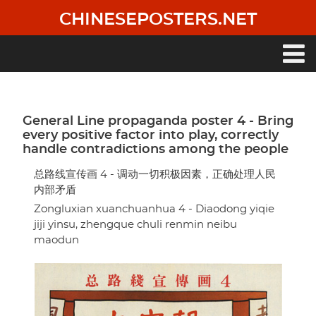
Skip
CHINESEPOSTERS.NET
to
main
content
Main
navigation
General Line propaganda poster 4 - Bring
every positive factor into play, correctly
handle contradictions among the people
总路线宣传画 4 - 调动一切积极因素，正确处理人民
内部矛盾
Zongluxian xuanchuanhua 4 - Diaodong yiqie
jiji yinsu, zhengque chuli renmin neibu
maodun