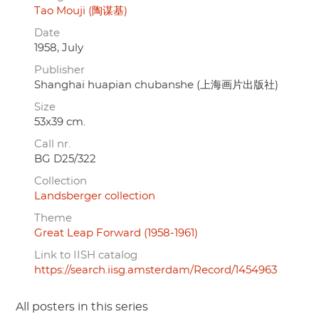
Tao Mouji (陶谋基)
Date
1958, July
Publisher
Shanghai huapian chubanshe (上海画片出版社)
Size
53x39 cm.
Call nr.
BG D25/322
Collection
Landsberger collection
Theme
Great Leap Forward (1958-1961)
Link to IISH catalog
https://search.iisg.amsterdam/Record/1454963
All posters in this series