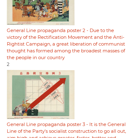
General Line propaganda poster 2 - Due to the
victory of the Rectification Movement and the Anti-
Rightist Campaign, a great liberation of communist
thought has formed among the broadest masses of
the people in our country
2
General Line propaganda poster 3 - It is the General
Line of the Party's socialist construction to go all out,