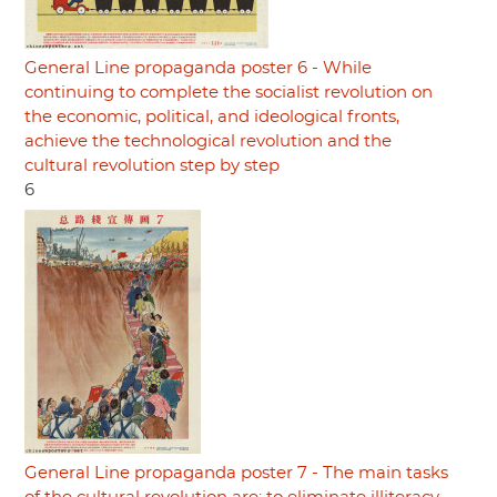
General Line propaganda poster 6 - While
continuing to complete the socialist revolution on
the economic, political, and ideological fronts,
achieve the technological revolution and the
cultural revolution step by step
6
General Line propaganda poster 7 - The main tasks