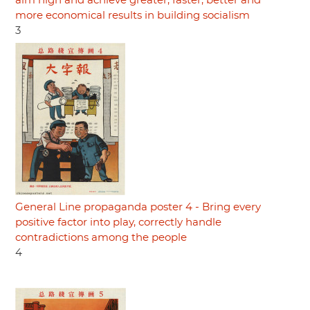
aim high and achieve greater, faster, better and
more economical results in building socialism
3
General Line propaganda poster 4 - Bring every
positive factor into play, correctly handle
contradictions among the people
4