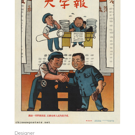
Designer