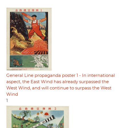
General Line propaganda poster 1 - In international
aspect, the East Wind has already surpassed the
West Wind, and will continue to surpass the West
Wind
1