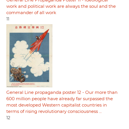
General Line Propaganda Poster 11 - Ideological
work and political work are always the soul and the
commander of all work
11
General Line propaganda poster 12 - Our more than
600 million people have already far surpassed the
most developed Western capitalist countries in
terms of rising revolutionary consciousness ...
12