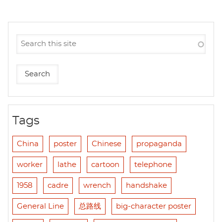
Tags
China
poster
Chinese
propaganda
worker
lathe
cartoon
telephone
1958
cadre
wrench
handshake
General Line
总路线
big-character poster