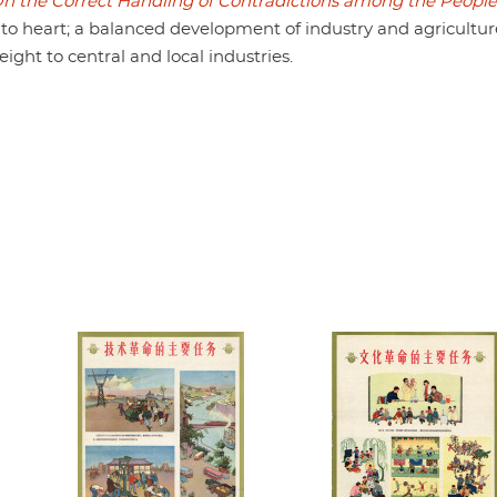
n the Correct Handling of Contradictions among the People
eart; a balanced development of industry and agriculture
ght to central and local industries.