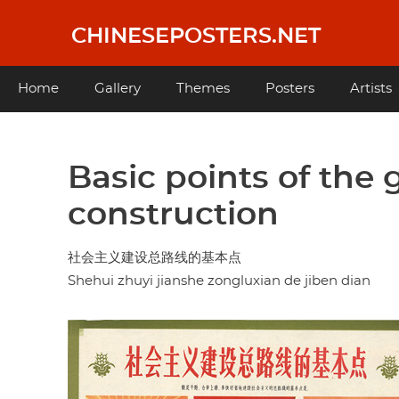
Skip
to
CHINESEPOSTERS.NET
main
content
Main
Home
Gallery
Themes
Posters
Artists
navigation
Basic points of the g
construction
社会主义建设总路线的基本点
Shehui zhuyi jianshe zongluxian de jiben dian