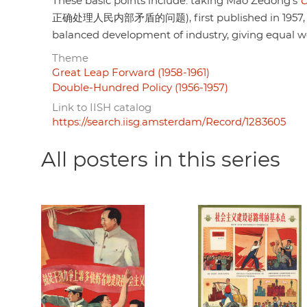
These basic points include: taking Mao Zedong's
O
正确处理人民内部矛盾的问题), first published in 1957, to h
balanced development of industry, giving equal wei
Theme
Great Leap Forward (1958-1961)
Double-Hundred Policy (1956-1957)
Link to IISH catalog
https://search.iisg.amsterdam/Record/1283605
All posters in this series