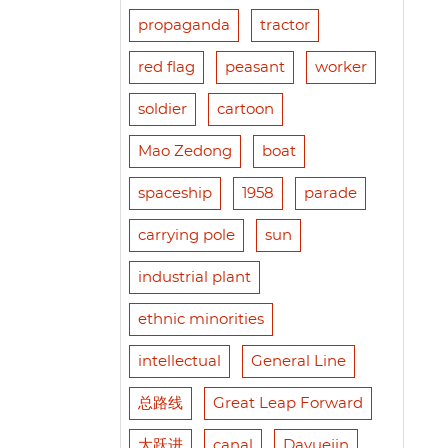
propaganda
tractor
red flag
peasant
worker
soldier
cartoon
Mao Zedong
boat
spaceship
1958
parade
carrying pole
sun
industrial plant
ethnic minorities
intellectual
General Line
总路线
Great Leap Forward
大跃进
canal
Dayuejin