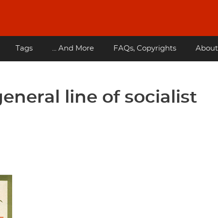
Tags
... And More
FAQs, Copyrights
About
eneral line of socialist