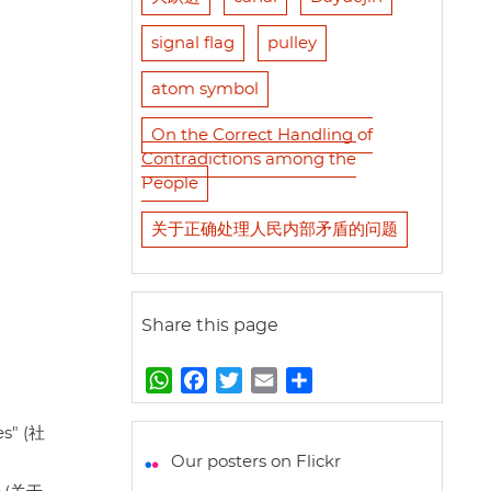
signal flag
pulley
atom symbol
On the Correct Handling of
Contradictions among the
People
关于正确处理人民内部矛盾的问题
Share this page
W
F
T
E
S
h
a
w
m
h
a
c
i
a
a
es" (社
t
e
t
i
r
Our posters on Flickr
s
b
t
l
e