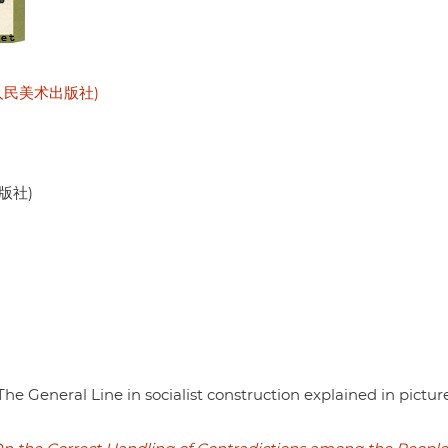
 (天津人民美术出版社)
出版社)
The General Line in socialist construction explained in pictur