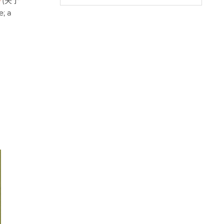
(关于
A
o
e
; a
p
o
r
p
k