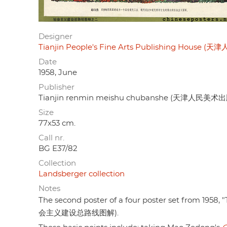
Designer
Tianjin People's Fine Arts Publishing House
Date
1958, June
Publisher
Tianjin renmin meishu chubanshe (天津人民美术
Size
77x53 cm.
Call nr.
BG E37/82
Collection
Landsberger collection
Notes
The second poster of a four poster set from 1958, "
会主义建设总路线图解).