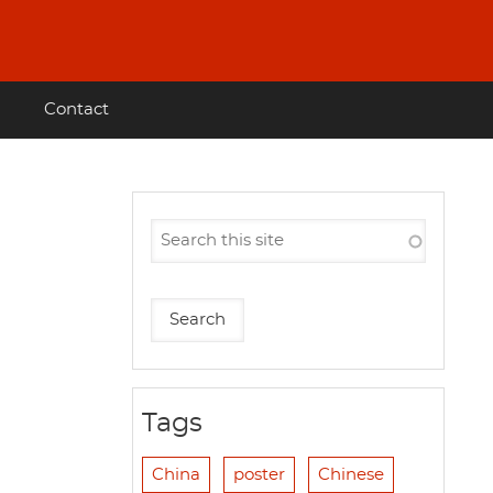
Contact
Tags
China
poster
Chinese