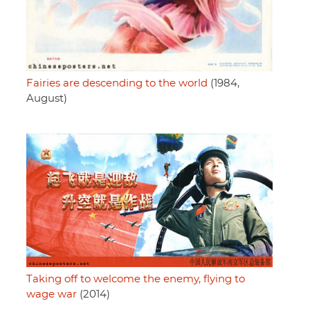
Fairies are descending to the world
(1984,
August)
Taking off to welcome the enemy, flying to
wage war
(2014)