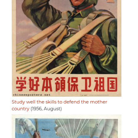
Study well the skills to defend the mother
country
(1956, August)