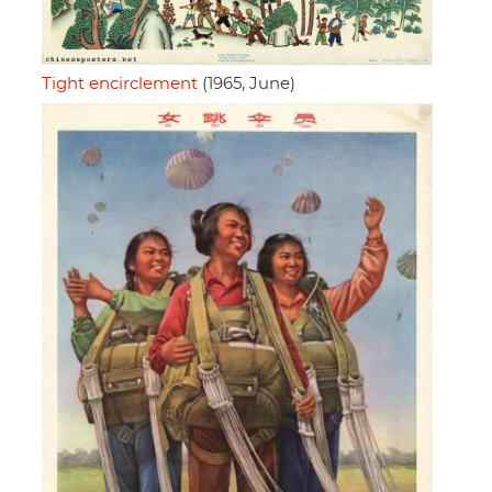
Tight encirclement
(1965, June)