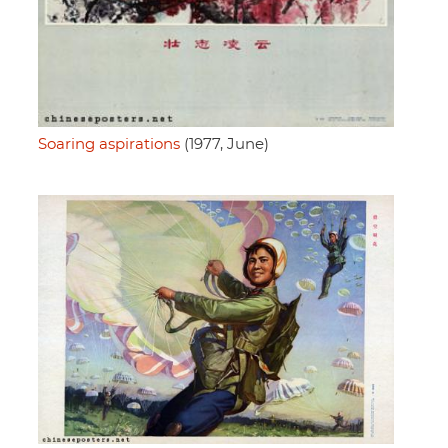
Soaring aspirations
(1977, June)