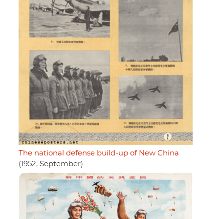
The national defense build-up of New China
(1952, September)