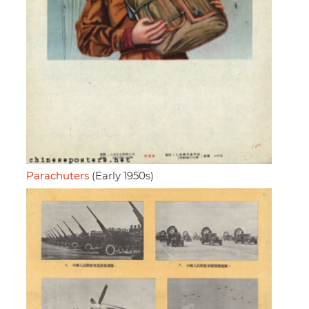
Parachuters
(Early 1950s)