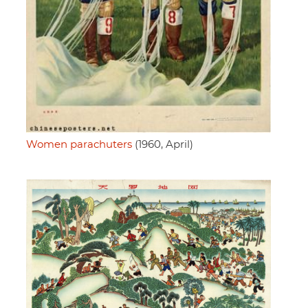
Women parachuters
(1960, April)