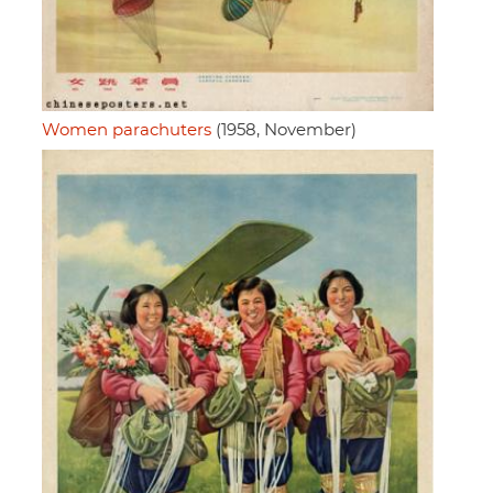
Women parachuters
(1958, November)