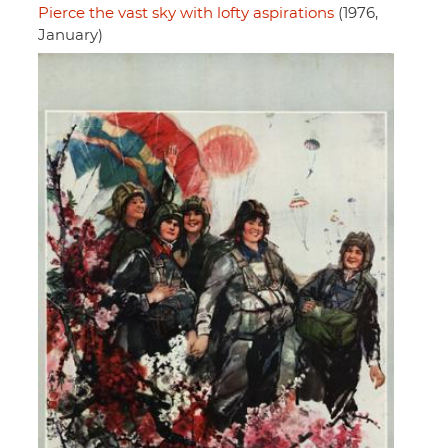
Pierce the vast sky with lofty aspirations
(1976,
January)