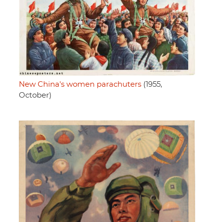
New China's women parachuters
(1955,
October)