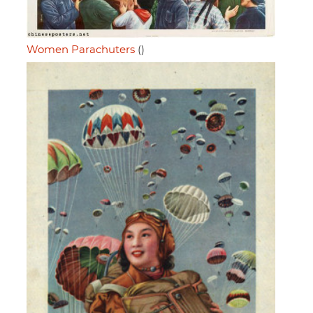
Women Parachuters
()