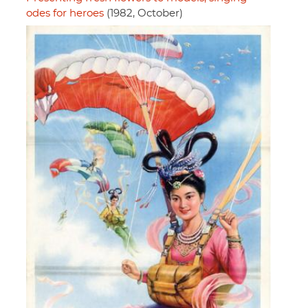
odes for heroes
(1982, October)