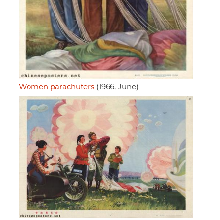
Women parachuters
(1966, June)