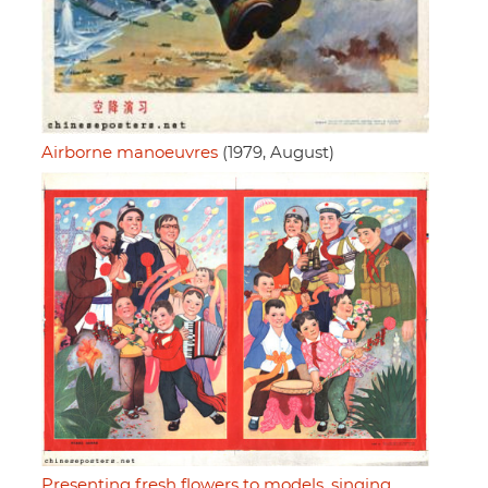
Airborne manoeuvres
(1979, August)
Presenting fresh flowers to models, singing