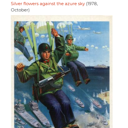
Silver flowers against the azure sky
(1978,
October)