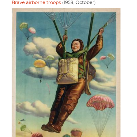
Brave airborne troops
(1958, October)