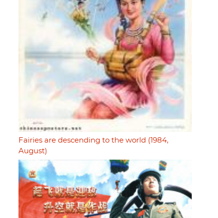
Fairies are descending to the world (1984,
August)