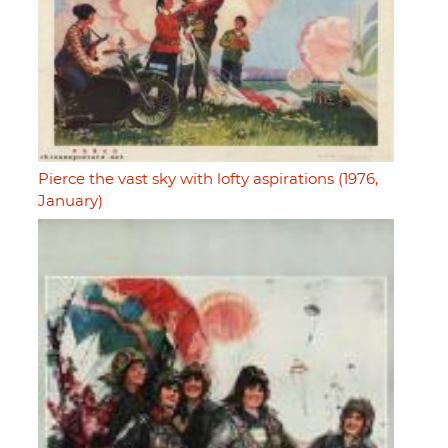
Pierce the vast sky with lofty aspirations (1976,
January)