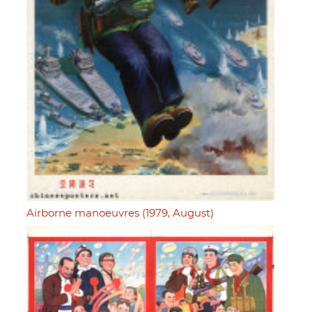
Airborne manoeuvres (1979, August)