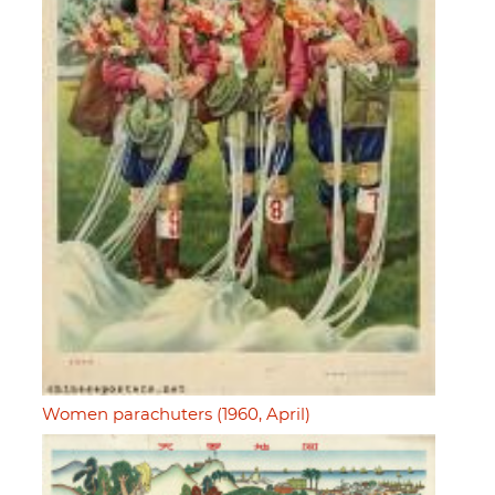
Women parachuters (1960, April)