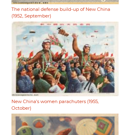
The national defense build-up of New China
(1952, September)
New China's women parachuters (1955,
October)