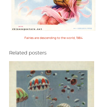
Fairies are descending to the world, 1984
Related posters