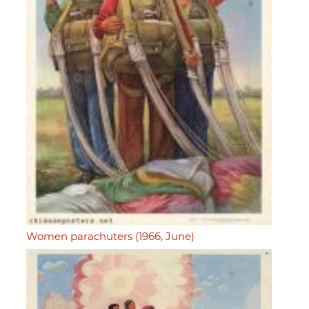
Women parachuters (1966, June)