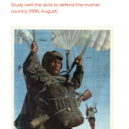
Study well the skills to defend the mother
country (1956, August)