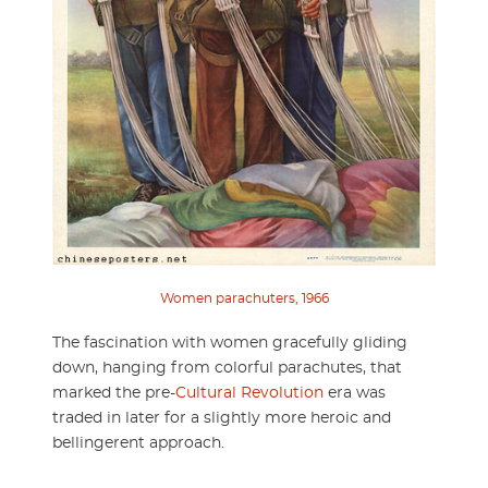
Women parachuters, 1966
The fascination with women gracefully gliding
down, hanging from colorful parachutes, that
marked the pre-
Cultural Revolution
era was
traded in later for a slightly more heroic and
bellingerent approach.