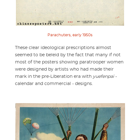
Parachuters, early 1950s
These clear ideological prescriptions almost
seemed to be beleid by the fact that many if not
most of the posters showing paratrooper women
were designed by artists who had made their
mark in the pre-Liberation era with
yuefenpai
-
calendar and commercial - designs.