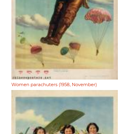
Women parachuters (1958, November)