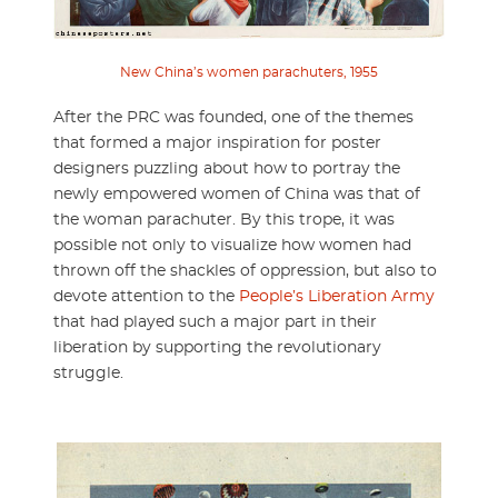
New China’s women parachuters, 1955
After the PRC was founded, one of the themes
that formed a major inspiration for poster
designers puzzling about how to portray the
newly empowered women of China was that of
the woman parachuter. By this trope, it was
possible not only to visualize how women had
thrown off the shackles of oppression, but also to
devote attention to the
People’s Liberation Army
that had played such a major part in their
liberation by supporting the revolutionary
struggle.