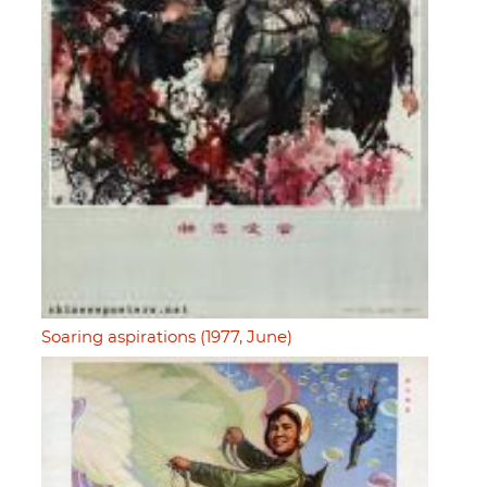
Soaring aspirations (1977, June)