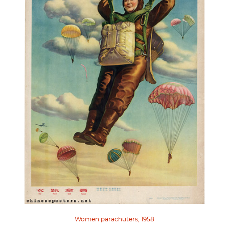
Women parachuters, 1958