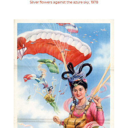
Silver flowers against the azure sky, 1978