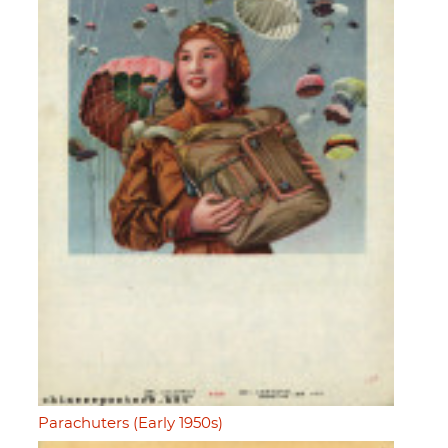
Parachuters (Early 1950s)