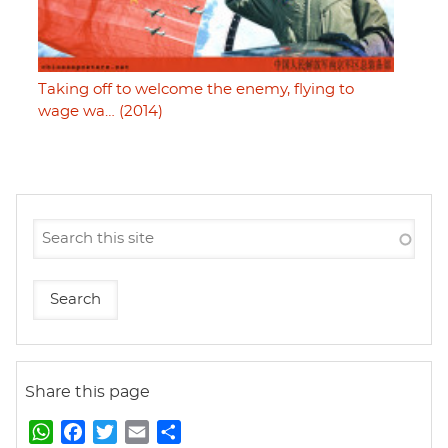
Taking off to welcome the enemy, flying to
wage wa… (2014)
Share this page
W
F
T
E
S