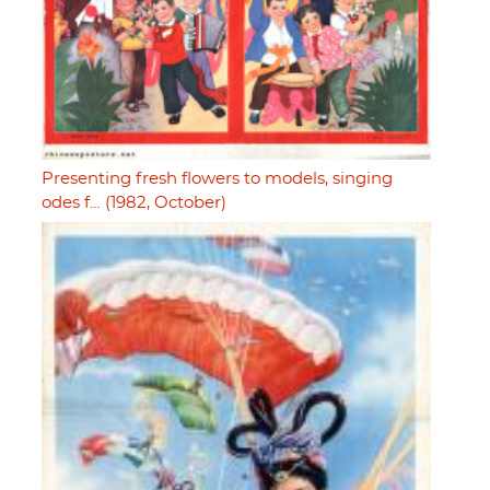
Presenting fresh flowers to models, singing
odes f… (1982, October)