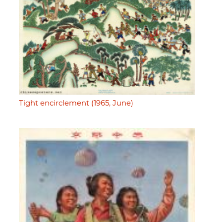
Tight encirclement (1965, June)