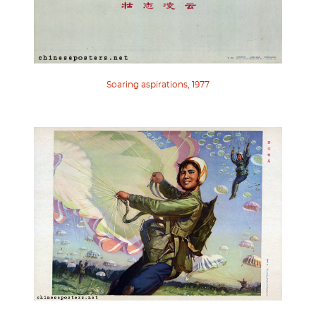
Soaring aspirations, 1977