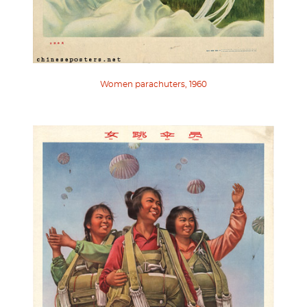
Women parachuters, 1960