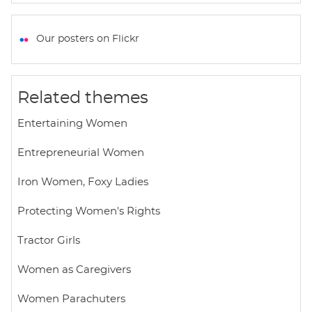
h
a
w
m
h
a
c
i
a
a
t
e
t
i
r
Our posters on Flickr
s
b
t
l
e
A
o
e
p
o
r
Related themes
p
k
Entertaining Women
Entrepreneurial Women
Iron Women, Foxy Ladies
Protecting Women's Rights
Tractor Girls
Women as Caregivers
Women Parachuters