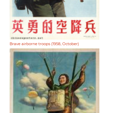
Brave airborne troops (1958, October)