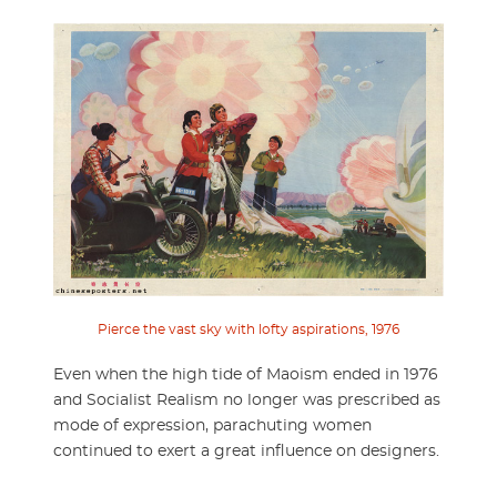
Pierce the vast sky with lofty aspirations, 1976
Even when the high tide of Maoism ended in 1976
and Socialist Realism no longer was prescribed as
mode of expression, parachuting women
continued to exert a great influence on designers.