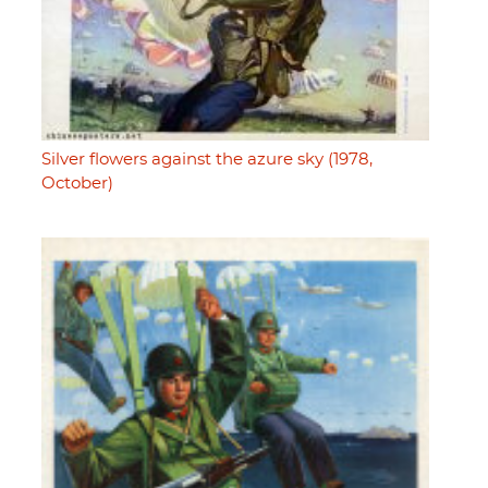
Silver flowers against the azure sky (1978,
October)