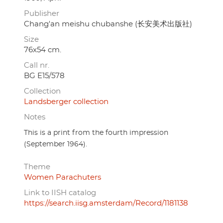
Publisher
Chang'an meishu chubanshe (长安美术出版社)
Size
76x54 cm.
Call nr.
BG E15/578
Collection
Landsberger collection
Notes
This is a print from the fourth impression
(September 1964).
Theme
Women Parachuters
Link to IISH catalog
https://search.iisg.amsterdam/Record/1181138