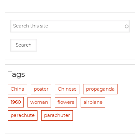
Tags
China
poster
Chinese
propaganda
1960
woman
flowers
airplane
parachute
parachuter