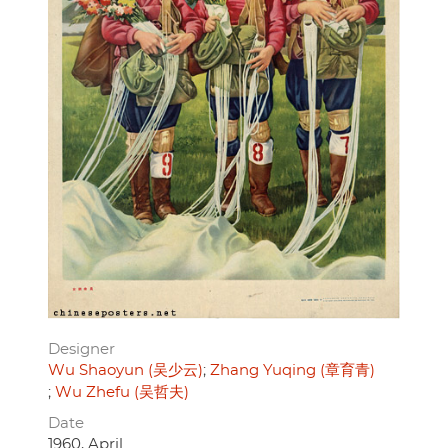
Designer
Wu Shaoyun (吴少云)
Zhang Yuqing (章育青)
Wu Zhefu (吴哲夫)
Date
1960, April