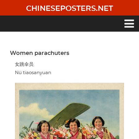
Skip
CHINESEPOSTERS.NET
to
main
content
Main
navigation
Women parachuters
女跳伞员
Nü tiaosanyuan