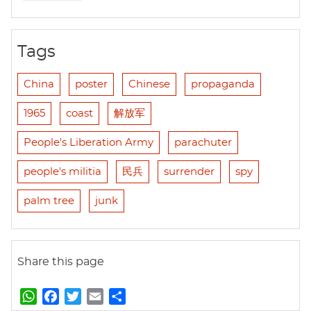
Tags
China
poster
Chinese
propaganda
1965
coast
解放军
People's Liberation Army
parachuter
people's militia
民兵
surrender
spy
palm tree
junk
Share this page
W
F
T
E
S
h
a
w
m
h