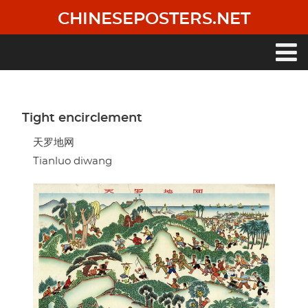
Skip
CHINESEPOSTERS.NET
to
main
content
Main
navigation
Tight encirclement
天罗地网
Tianluo diwang