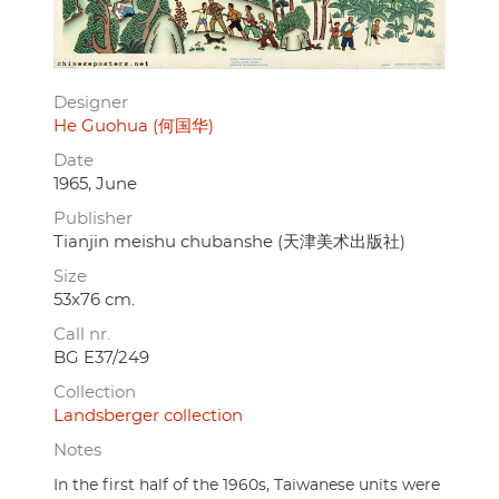
Designer
He Guohua (何国华)
Date
1965, June
Publisher
Tianjin meishu chubanshe (天津美术出版社)
Size
53x76 cm.
Call nr.
BG E37/249
Collection
Landsberger collection
Notes
In the first half of the 1960s, Taiwanese units were