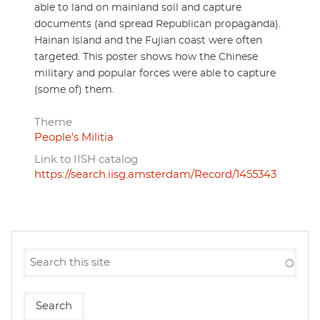
able to land on mainland soil and capture
documents (and spread Republican propaganda).
Hainan Island and the Fujian coast were often
targeted. This poster shows how the Chinese
military and popular forces were able to capture
(some of) them.
Theme
People's Militia
Link to IISH catalog
https://search.iisg.amsterdam/Record/1455343