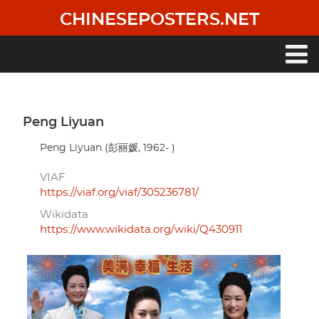
Skip
CHINESEPOSTERS.NET
to
main
content
Main
navigation
Peng Liyuan
Peng Liyuan (彭丽媛, 1962- )
VIAF
https://viaf.org/viaf/305236781/
Wikidata
https://www.wikidata.org/wiki/Q430911