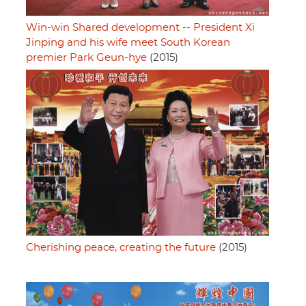
Win-win Shared development -- President Xi
Jinping and his wife meet South Korean
premier Park Geun-hye
(2015)
Cherishing peace, creating the future
(2015)