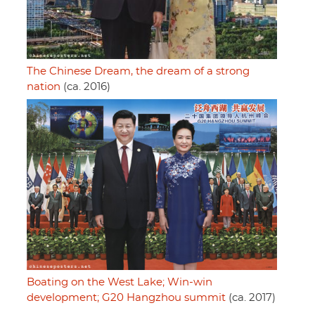
The Chinese Dream, the dream of a strong
nation
(ca. 2016)
Boating on the West Lake; Win-win
development; G20 Hangzhou summit
(ca. 2017)