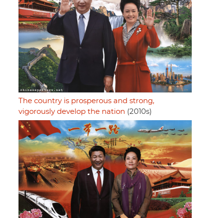
The country is prosperous and strong,
vigorously develop the nation
(2010s)