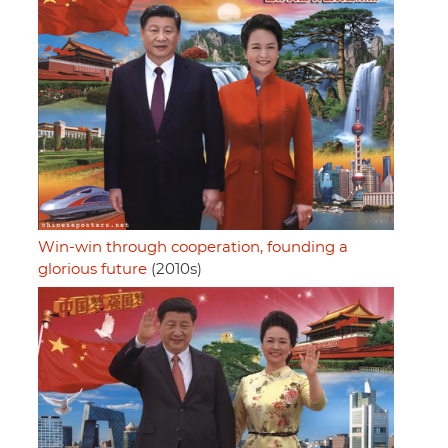
Win-win through cooperation, founding a
glorious future
(2010s)