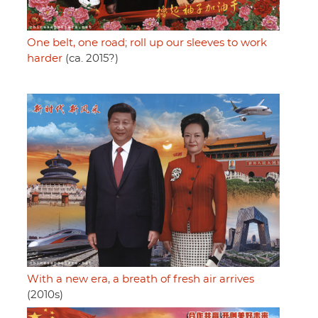
One belt, one road; roll up our sleeves to work
harder
(ca. 2015?)
With a new era, a breath of fresh air arrives
(2010s)