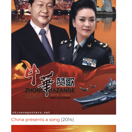
China presents a song
(2014)