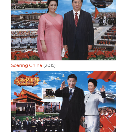
Soaring China
(2015)