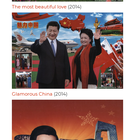
The most beautiful love
(2014)
Glamorous China
(2014)