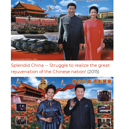
Splendid China -- Struggle to realize the great
rejuvenation of the Chinese nation!
(2015)