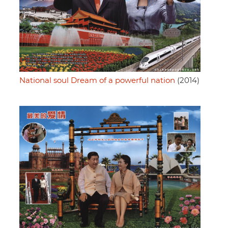
National soul Dream of a powerful nation
(2014)