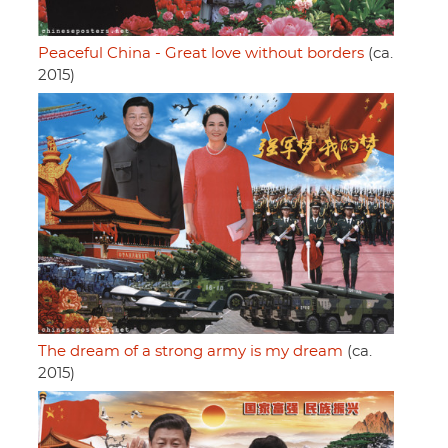
Peaceful China - Great love without borders
(ca.
2015)
The dream of a strong army is my dream
(ca.
2015)