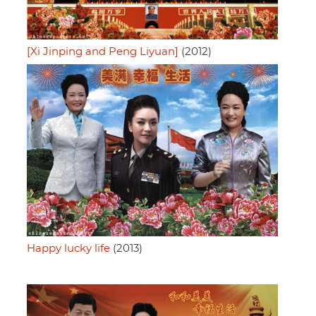
[Xi Jinping and Peng Liyuan]
(2012)
Happy lucky life
(2013)