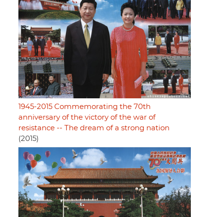
1945-2015 Commemorating the 70th
anniversary of the victory of the war of
resistance -- The dream of a strong nation
(2015)