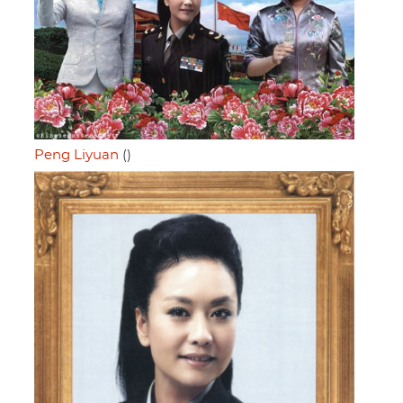
Peng Liyuan
()