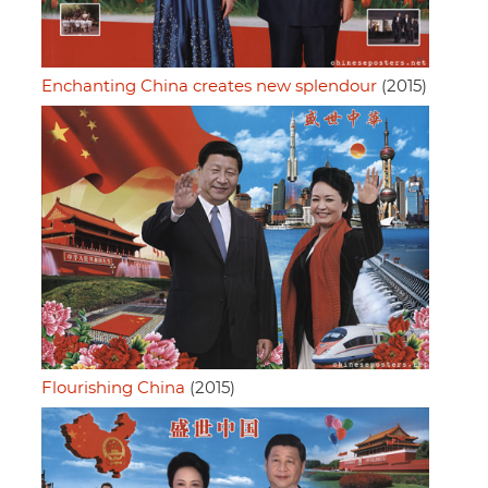
Enchanting China creates new splendour
(2015)
Flourishing China
(2015)