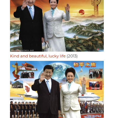
Kind and beautiful, lucky life
(2013)