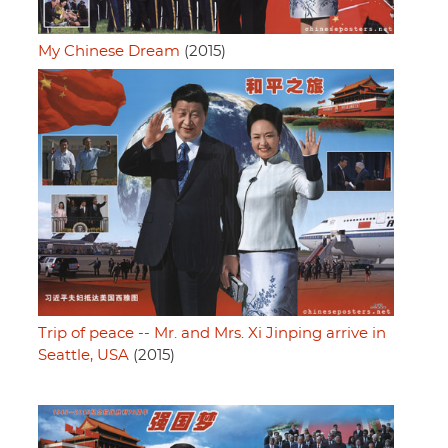
My Chinese Dream
(2015)
Trip of peace -- Mr. and Mrs. Xi Jinping arrive in
Seattle, USA
(2015)