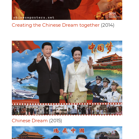
Creating the Chinese Dream together
(2014)
Chinese Dream
(2015)