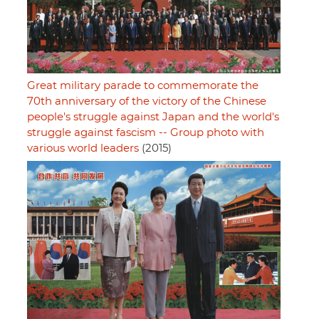
Great military parade to commemorate the
70th anniversary of the victory of the Chinese
people's struggle against Japan and the world's
struggle against fascism -- Group photo with
various world leaders
(2015)