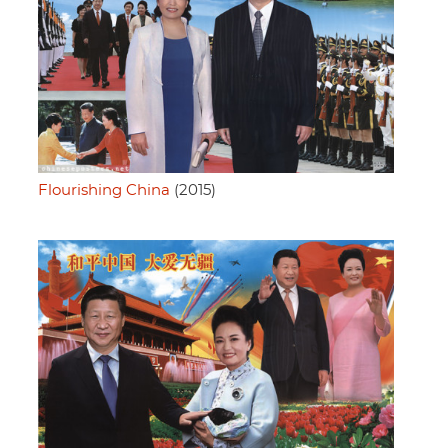
Flourishing China
(2015)