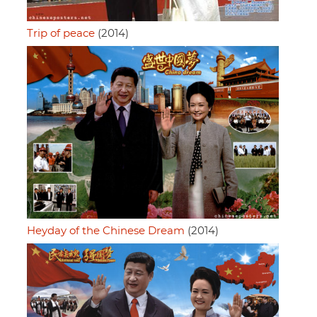
Trip of peace
(2014)
Heyday of the Chinese Dream
(2014)