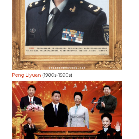
Peng Liyuan
(1980s-1990s)