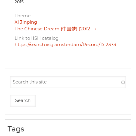
2015.
Theme
Xi Jinping
The Chinese Dream (中国梦) (2012 - )
Link to IISH catalog
https://search.iisg.amsterdam/Record/1512373
Tags