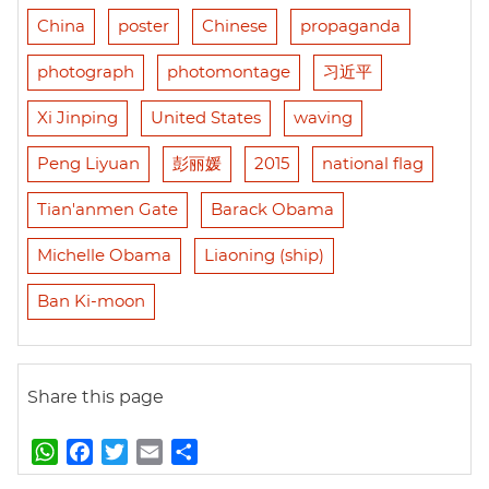
China
poster
Chinese
propaganda
photograph
photomontage
习近平
Xi Jinping
United States
waving
Peng Liyuan
彭丽媛
2015
national flag
Tian'anmen Gate
Barack Obama
Michelle Obama
Liaoning (ship)
Ban Ki-moon
Share this page
W
F
T
E
S
h
a
w
m
h