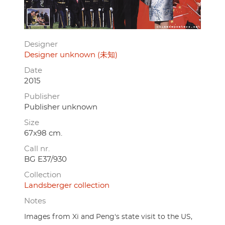
Designer
Designer unknown (未知)
Date
2015
Publisher
Publisher unknown
Size
67x98 cm.
Call nr.
BG E37/930
Collection
Landsberger collection
Notes
Images from Xi and Peng's state visit to the US,