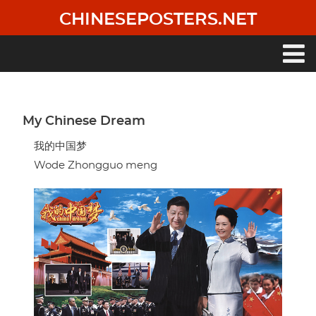
Skip
CHINESEPOSTERS.NET
to
main
content
Main
navigation
My Chinese Dream
我的中国梦
Wode Zhongguo meng